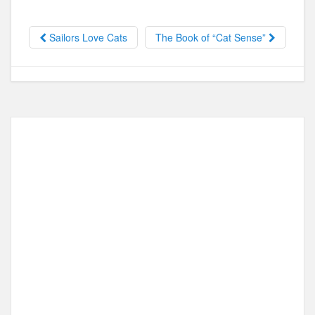
e
o
e
b
d
Sailors Love Cats
The Book of “Cat Sense”
o
o
o
n
k