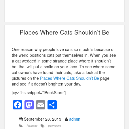
Places Where Cats Shouldn’t Be
One reason why people love cats so much is because of
the weird positions cats put themselves in. When you see
a cat wedged in some strange place where it shouldn’t
be, that will put a smile on your face. To see where some
cat owners have found their cats, take a look at the
pictures on the
Places Where Cats Shouldn’t Be
page
and see if it doesn’t brighten your day.
[xyz-ihs snippet=”iBookStore”]
F
M
E
S
a
a
m
h
September 26, 2013
admin
c
st
ail
ar
Humor
pictures