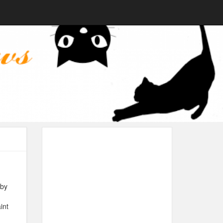
 by
int