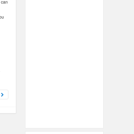
u can
you
n