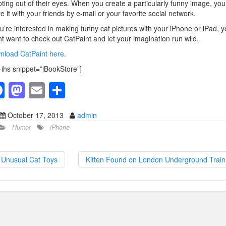
ting out of their eyes. When you create a particularly funny image, yo
e it with your friends by e-mail or your favorite social network.
ou’re interested in making funny cat pictures with your iPhone or iPad, 
t want to check out CatPaint and let your imagination run wild.
nload CatPaint here
.
-ihs snippet=”iBookStore”]
F
M
E
S
a
a
m
h
October 17, 2013
admin
c
st
ail
ar
Humor
iPhone
e
o
e
b
d
Unusual Cat Toys
Kitten Found on London Underground Trai
o
o
o
n
k