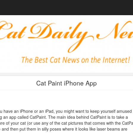
Cat Paint iPhone App
ou have an iPhone or an iPad, you might want to keep yourself amused
g an app called CatPaint. The main idea behind CatPaint is to take a
ure of your cat (or use any of the cat pictures that comes with the CatPa
 and then put them in silly poses where it looks like laser beams are