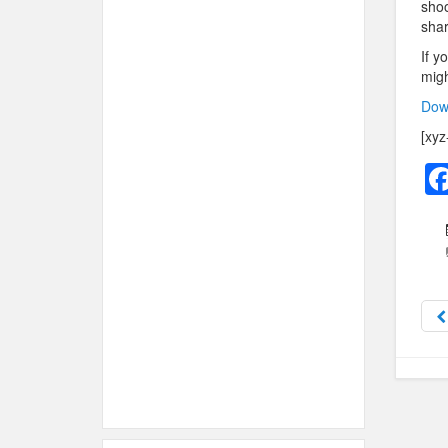
shoo
shar
If y
migh
Dow
[xyz