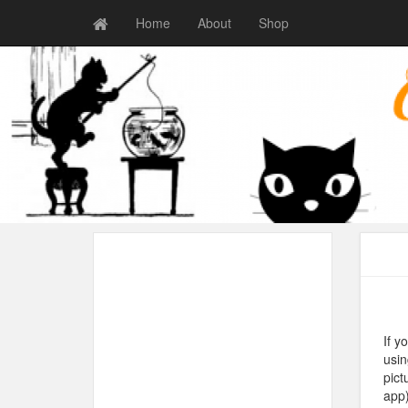
Home
About
Shop
If y
usin
pict
app)