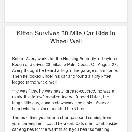
Kitten Survives 38 Mile Car Ride in
Wheel Well
Robert Avery works for the Housing Authority in Daytona
Beach and drives 38 miles to Palm Coast. On August 27,
Avery thought he heard a frog in the garage of his home.
Then he looked under his car and found a filthy kitten
lodged in the wheel well.
“He was filthy, he was nasty, grease-covered, he was a
nasty little fellow,” recalled Avery. Dubbed Butch, the
tough little guy, once a stowaway, has stolen Avery’s
heart who has since adopted the kitten.
The next time you hear a strange sound coming from
your car engine, it could be a cat. Cats often climb inside
car engines for the warmth so if you hear something