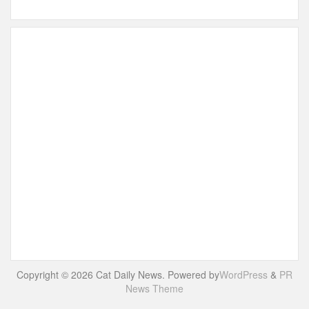
Copyright © 2026 Cat Daily News. Powered by
WordPress
&
PR
News Theme