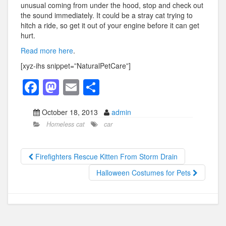
unusual coming from under the hood, stop and check out
the sound immediately. It could be a stray cat trying to
hitch a ride, so get it out of your engine before it can get
hurt.
Read more here
.
[xyz-ihs snippet=”NaturalPetCare”]
F
M
E
S
a
a
m
h
October 18, 2013
admin
c
st
ail
ar
Homeless cat
car
e
o
e
b
d
Firefighters Rescue Kitten From Storm Drain
o
o
Halloween Costumes for Pets
o
n
k