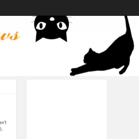
en’t
),