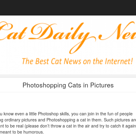
Photoshopping Cats in Pictures
ou know even a little Photoshop skills, you can join in the fun of people
ng ordinary pictures and Photoshopping a cat in them. Such pictures ar
t to be real (please don’t throw a cat in the air and try to catch it again
 meant to be humorous.