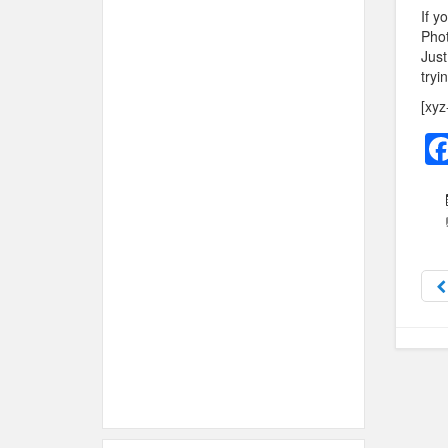
If y
Phot
Just
tryi
[xyz