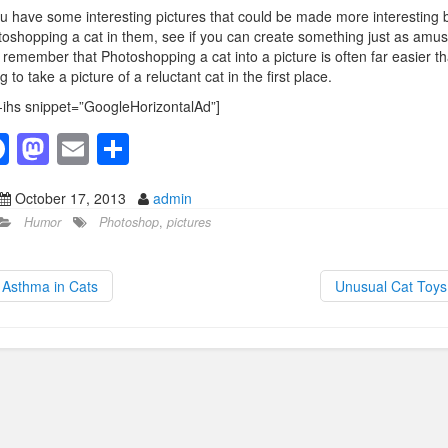
ou have some interesting pictures that could be made more interesting 
oshopping a cat in them, see if you can create something just as amus
 remember that Photoshopping a cat into a picture is often far easier t
ng to take a picture of a reluctant cat in the first place.
-ihs snippet=”GoogleHorizontalAd”]
F
M
E
S
a
a
m
h
October 17, 2013
admin
c
st
ail
ar
Humor
Photoshop
,
pictures
e
o
e
b
d
Asthma in Cats
Unusual Cat Toy
o
o
o
n
k