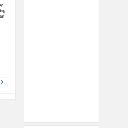
by
ing.
han
s