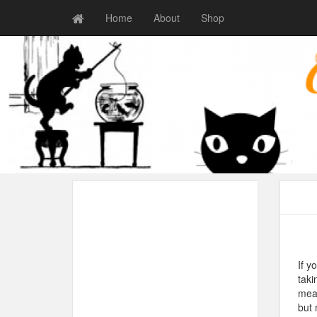
Home
About
Shop
If y
taki
mean
but