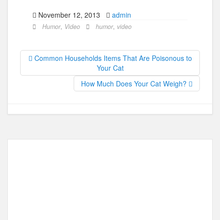
a
a
m
h
November 12, 2013
admin
c
st
ail
ar
Humor
,
Video
humor
,
video
e
o
e
b
d
Common Households Items That Are Poisonous to
o
o
Your Cat
o
n
How Much Does Your Cat Weigh?
k