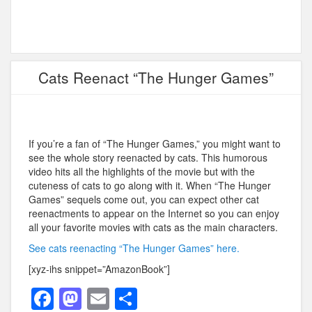
Cats Reenact “The Hunger Games”
If you’re a fan of “The Hunger Games,” you might want to
see the whole story reenacted by cats. This humorous
video hits all the highlights of the movie but with the
cuteness of cats to go along with it. When “The Hunger
Games” sequels come out, you can expect other cat
reenactments to appear on the Internet so you can enjoy
all your favorite movies with cats as the main characters.
See cats reenacting “The Hunger Games” here.
[xyz-ihs snippet=”AmazonBook”]
F
M
E
S