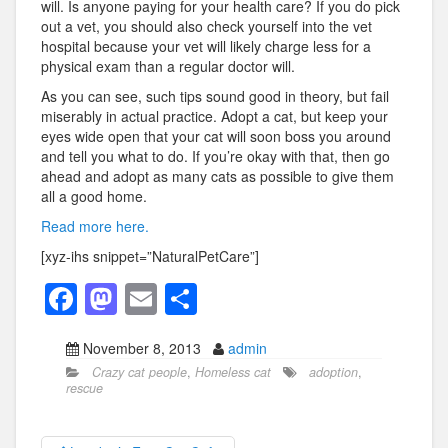
will. Is anyone paying for your health care? If you do pick
out a vet, you should also check yourself into the vet
hospital because your vet will likely charge less for a
physical exam than a regular doctor will.
As you can see, such tips sound good in theory, but fail
miserably in actual practice. Adopt a cat, but keep your
eyes wide open that your cat will soon boss you around
and tell you what to do. If you’re okay with that, then go
ahead and adopt as many cats as possible to give them
all a good home.
Read more here.
[xyz-ihs snippet=”NaturalPetCare”]
F
M
E
S
a
a
m
h
November 8, 2013
admin
c
st
ail
ar
Crazy cat people
,
Homeless cat
adoption
,
e
o
e
rescue
b
d