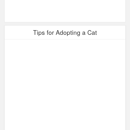
Tips for Adopting a Cat