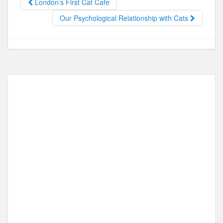
o
o
London’s First Cat Cafe
o
n
Our Psychological Relationship with Cats
k