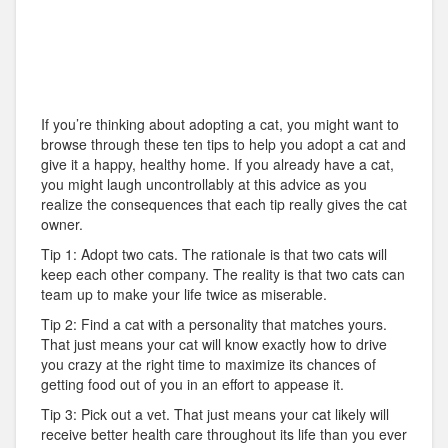
If you’re thinking about adopting a cat, you might want to
browse through these ten tips to help you adopt a cat and
give it a happy, healthy home. If you already have a cat,
you might laugh uncontrollably at this advice as you
realize the consequences that each tip really gives the cat
owner.
Tip 1: Adopt two cats. The rationale is that two cats will
keep each other company. The reality is that two cats can
team up to make your life twice as miserable.
Tip 2: Find a cat with a personality that matches yours.
That just means your cat will know exactly how to drive
you crazy at the right time to maximize its chances of
getting food out of you in an effort to appease it.
Tip 3: Pick out a vet. That just means your cat likely will
receive better health care throughout its life than you ever