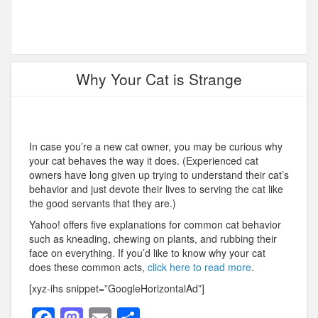
Why Your Cat is Strange
In case you’re a new cat owner, you may be curious why
your cat behaves the way it does. (Experienced cat
owners have long given up trying to understand their cat’s
behavior and just devote their lives to serving the cat like
the good servants that they are.)
Yahoo! offers five explanations for common cat behavior
such as kneading, chewing on plants, and rubbing their
face on everything. If you’d like to know why your cat
does these common acts,
click here to read more
.
[xyz-ihs snippet=”GoogleHorizontalAd”]