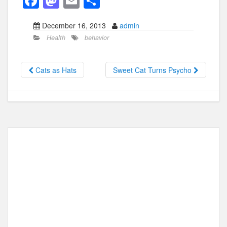
F
M
E
S
a
a
m
h
December 16, 2013
admin
c
st
ail
ar
Health
behavior
e
o
e
b
d
Cats as Hats
Sweet Cat Turns Psycho
o
o
o
n
k