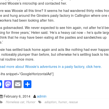
ned Woosie’s microchip and contacted her.
e was Woosie all this time? It seems he had wandered thirty miles fr
 and hung around the Ginsters pasty factory in Callington where one 
workers had been looking after him.
as gobsmacked. We never expected to see him again, not after he’d b
ing for three years,’ Helen said.
‘He’s a heavy cat now – he’s quite larg
hink that he may have been eating all the pasties and sandwiches up
e.’
ie has settled back home again and acts like nothing had ever happe
 noticeably plumper than before, but otherwise he’s settling back to his
al routine once more.
ead more about Woosie’s adventures in a pasty factory, click here.
-ihs snippet=”GoogleHorizontalAd”]
F
M
E
S
a
a
m
h
February 6, 2014
admin
c
st
ail
ar
Homeless cat
,
Humor
adoption
,
humor
,
rescue
e
o
e