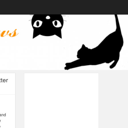
ter
 and
e
o