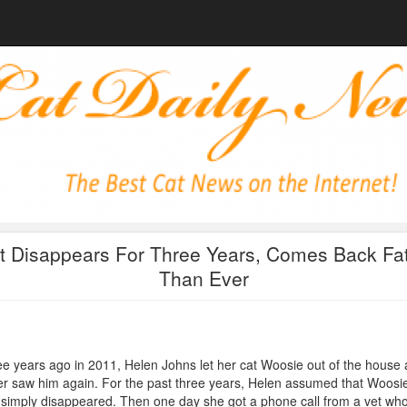
t Disappears For Three Years, Comes Back Fat
Than Ever
e years ago in 2011, Helen Johns let her cat Woosie out of the house
r saw him again. For the past three years, Helen assumed that Woosi
simply disappeared. Then one day she got a phone call from a vet wh