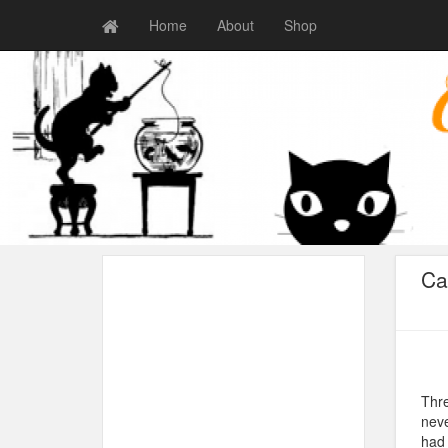
Home
About
Shop
Ca
Thre
neve
had 