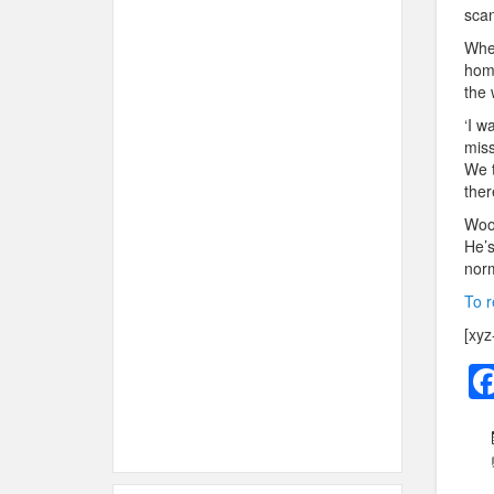
scan
Wher
home
the 
‘I w
miss
We t
ther
Woos
He’s
norm
To r
[xyz