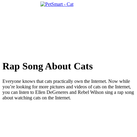
Rap Song About Cats
Everyone knows that cats practically own the Internet. Now while
you’re looking for more pictures and videos of cats on the Internet,
you can listen to Ellen DeGeneres and Rebel Wilson sing a rap song
about watching cats on the Internet.