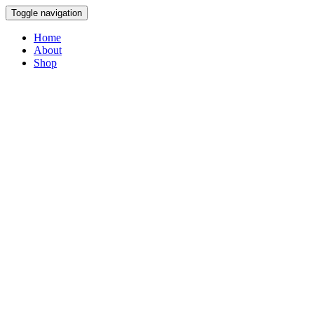
Toggle navigation
Home
About
Shop