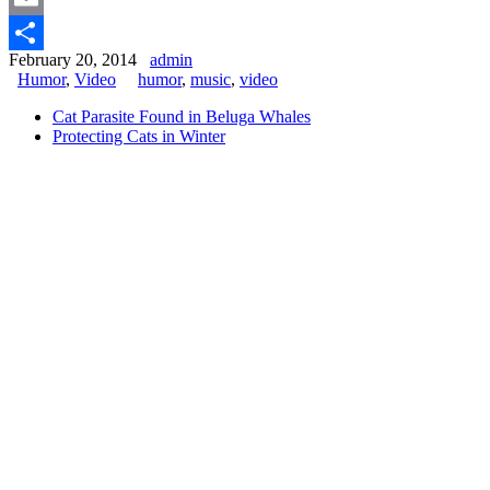
Email
February 20, 2014
admin
Share
Humor
,
Video
humor
,
music
,
video
Cat Parasite Found in Beluga Whales
Protecting Cats in Winter