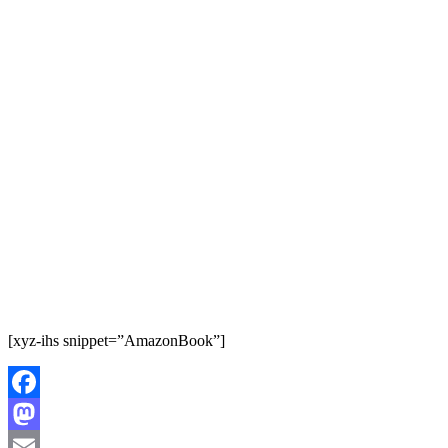
[xyz-ihs snippet=”AmazonBook”]
Facebook
Mastodon