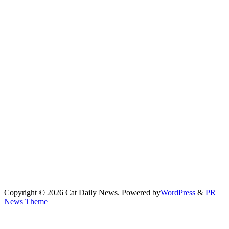
Copyright © 2026 Cat Daily News. Powered by
WordPress
&
PR
News Theme