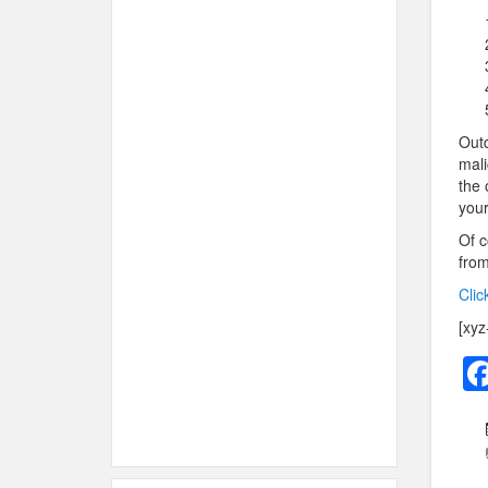
Outd
mali
the 
your
Of c
from
Clic
[xyz