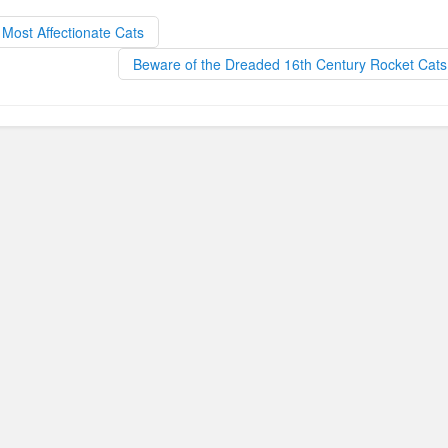
b
d
Most Affectionate Cats
o
o
Beware of the Dreaded 16th Century Rocket Cat
o
n
k