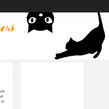
cat
ost
 of