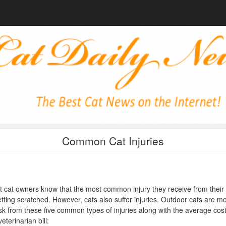
Common Cat Injuries
 cat owners know that the most common injury they receive from their 
etting scratched. However, cats also suffer injuries. Outdoor cats are m
isk from these five common types of injuries along with the average cost
veterinarian bill: