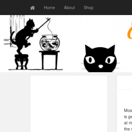
Home
About
Shop
Most
is g
at r
the 