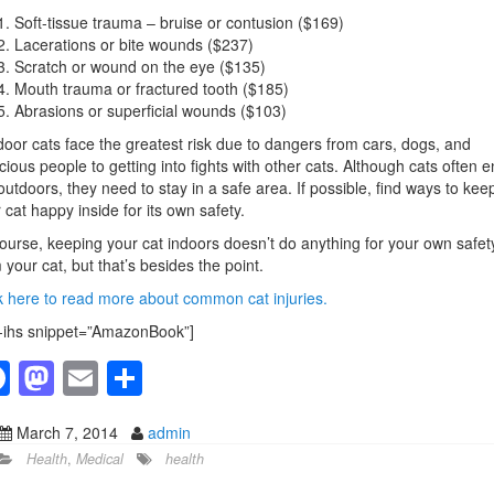
Soft-tissue trauma – bruise or contusion ($169)
Lacerations or bite wounds ($237)
Scratch or wound on the eye ($135)
Mouth trauma or fractured tooth ($185)
Abrasions or superficial wounds ($103)
oor cats face the greatest risk due to dangers from cars, dogs, and
cious people to getting into fights with other cats. Although cats often e
outdoors, they need to stay in a safe area. If possible, find ways to kee
 cat happy inside for its own safety.
ourse, keeping your cat indoors doesn’t do anything for your own safet
 your cat, but that’s besides the point.
k here to read more about common cat injuries.
-ihs snippet=”AmazonBook”]
F
M
E
S
a
a
m
h
March 7, 2014
admin
c
st
ail
ar
Health
,
Medical
health
e
o
e