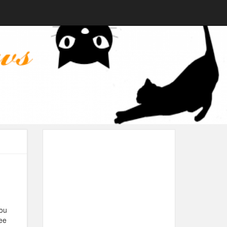
you
ee