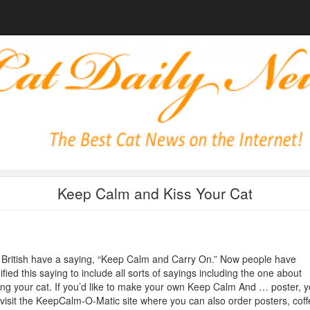
Keep Calm and Kiss Your Cat
British have a saying, “Keep Calm and Carry On.” Now people have
fied this saying to include all sorts of sayings including the one about
ing your cat. If you’d like to make your own Keep Calm And … poster, 
visit the KeepCalm-O-Matic site where you can also order posters, coff