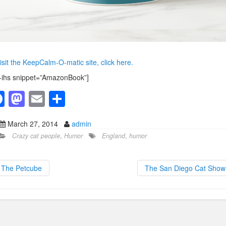
isit the KeepCalm-O-matic site, click here.
-ihs snippet=”AmazonBook”]
F
M
E
S
a
a
m
h
March 27, 2014
admin
c
st
ail
ar
Crazy cat people
,
Humor
England
,
humor
e
o
e
b
d
The Petcube
The San Diego Cat Sho
o
o
o
n
k