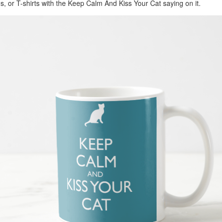
, or T-shirts with the Keep Calm And Kiss Your Cat saying on it.