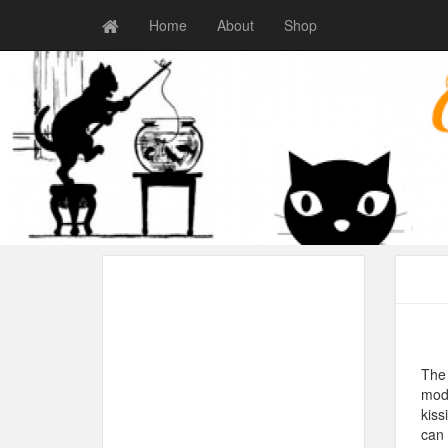
Home
About
Shop
The 
modi
kiss
can 