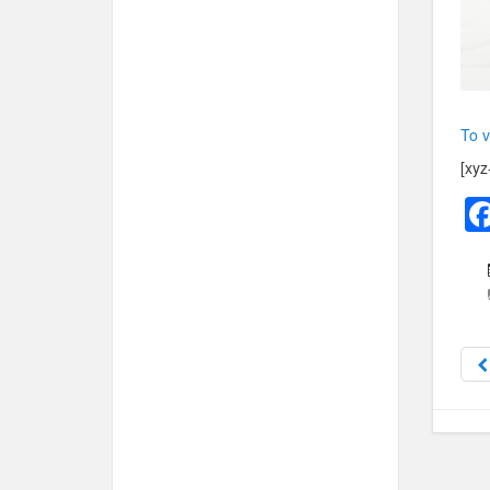
To v
[xyz