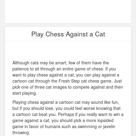
Play Chess Against a Cat
Although cats may be smart, few of them have the
patience to sit through an entire game of chess. If you
want to play chess against a cat, you can play against a
cartoon cat through the Fresh Step cat chess game. Just
pick one of three cat images to compete against and then
start playing.
Playing chess against a cartoon cat may sound like fun,
but if you should lose, you could feel worse knowing that
a cartoon cat beat you. Perhaps if you really want to win a
game against a cat, you should pick a more lopsided
game in favor of humans such as swimming or javelin
throwing.