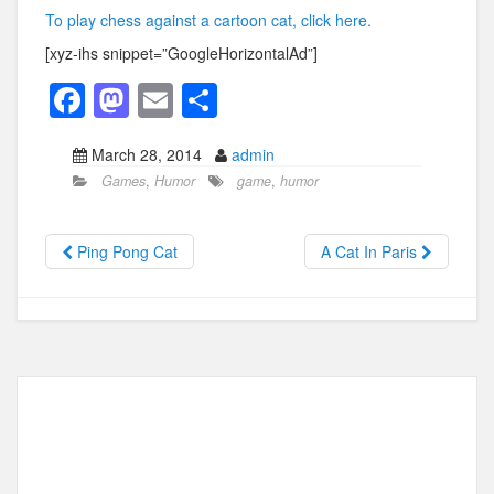
To play chess against a cartoon cat, click here.
[xyz-ihs snippet=”GoogleHorizontalAd”]
F
M
E
S
a
a
m
h
March 28, 2014
admin
c
st
ail
ar
Games
,
Humor
game
,
humor
e
o
e
b
d
Ping Pong Cat
A Cat In Paris
o
o
o
n
k