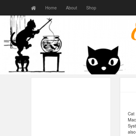
Home
About
Shop
Cat 
Maci
Syst
also