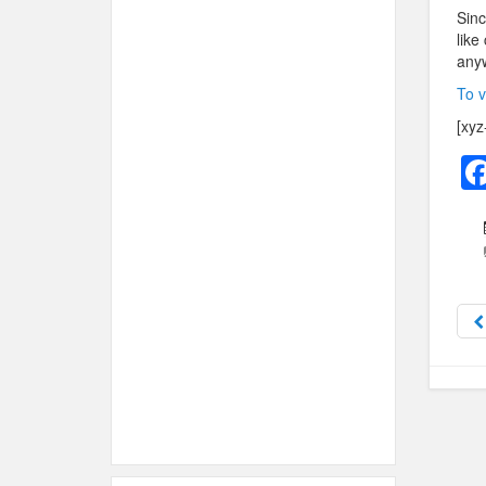
Sinc
like
anyw
To v
[xyz