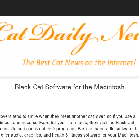
Black Cat Software for the Macintosh
lovers tend to smile when they meet another cat lover, so if you use a
ntosh and need software for your ham radio, then visit the Black Cat
ems site and check out their programs. Besides ham radio software, t
 offer audio, graphics, and health & fitness software for your Macintosh