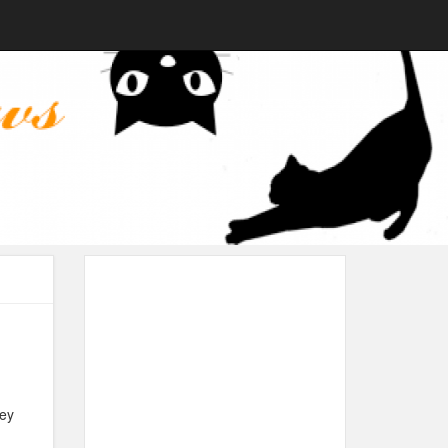
hey
.