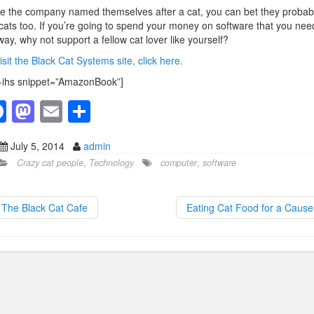
e the company named themselves after a cat, you can bet they probab
 cats too. If you’re going to spend your money on software that you nee
ay, why not support a fellow cat lover like yourself?
isit the Black Cat Systems site, click here.
-ihs snippet=”AmazonBook”]
F
M
E
S
a
a
m
h
July 5, 2014
admin
c
st
ail
ar
Crazy cat people
,
Technology
computer
,
software
e
o
e
b
d
The Black Cat Cafe
Eating Cat Food for a Caus
o
o
o
n
k