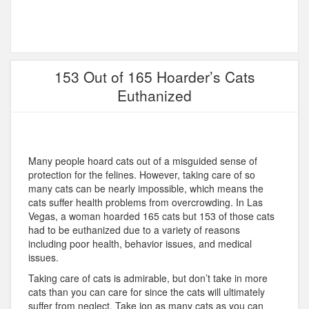
153 Out of 165 Hoarder’s Cats
Euthanized
Many people hoard cats out of a misguided sense of
protection for the felines. However, taking care of so
many cats can be nearly impossible, which means the
cats suffer health problems from overcrowding. In Las
Vegas, a woman hoarded 165 cats but 153 of those cats
had to be euthanized due to a variety of reasons
including poor health, behavior issues, and medical
issues.
Taking care of cats is admirable, but don’t take in more
cats than you can care for since the cats will ultimately
suffer from neglect. Take ion as many cats as you can