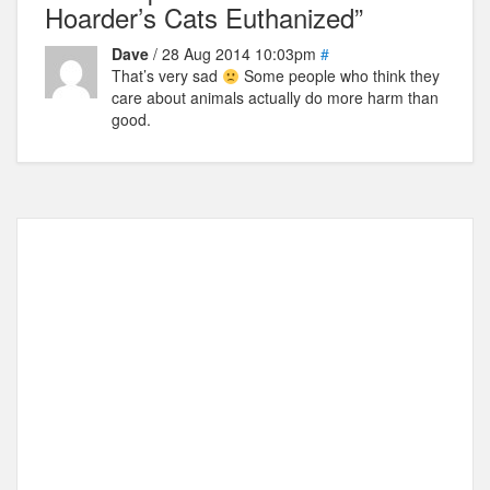
Hoarder’s Cats Euthanized”
Dave
/ 28 Aug 2014 10:03pm
#
That’s very sad
Some people who think they
care about animals actually do more harm than
good.