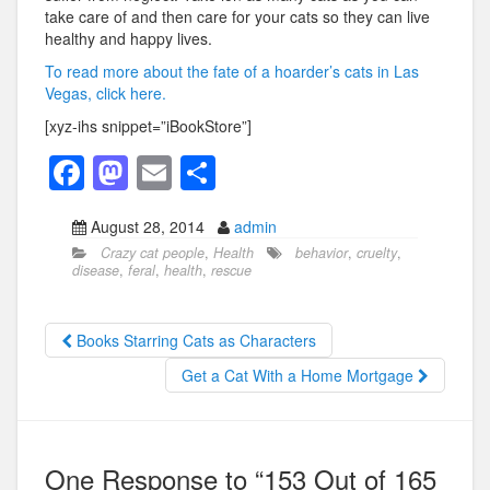
take care of and then care for your cats so they can live
healthy and happy lives.
To read more about the fate of a hoarder’s cats in Las
Vegas, click here.
[xyz-ihs snippet=”iBookStore”]
F
M
E
S
a
a
m
h
August 28, 2014
admin
c
st
ail
ar
Crazy cat people
,
Health
behavior
,
cruelty
,
e
o
e
disease
,
feral
,
health
,
rescue
b
d
o
o
Books Starring Cats as Characters
o
n
Get a Cat With a Home Mortgage
k
One Response to “153 Out of 165