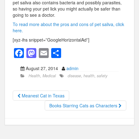
pet saliva also contains bacteria and possibly parasites,
so having your pet lick you might actually be safer than
going to see a doctor.
To read more about the pros and cons of pet saliva, click
here.
[xyz-ihs snippet=”GoogleHorizontalAd”]
F
M
E
S
a
a
m
h
August 27, 2014
admin
c
st
ail
ar
Health
,
Medical
disease
,
health
,
safety
e
o
e
b
d
Meanest Cat in Texas
o
o
Books Starring Cats as Characters
o
n
k