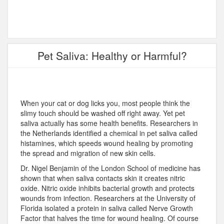
Pet Saliva: Healthy or Harmful?
When your cat or dog licks you, most people think the
slimy touch should be washed off right away. Yet pet
saliva actually has some health benefits. Researchers in
the Netherlands identified a chemical in pet saliva called
histamines, which speeds wound healing by promoting
the spread and migration of new skin cells.
Dr. Nigel Benjamin of the London School of medicine has
shown that when saliva contacts skin it creates nitric
oxide. Nitric oxide inhibits bacterial growth and protects
wounds from infection. Researchers at the University of
Florida isolated a protein in saliva called Nerve Growth
Factor that halves the time for wound healing. Of course