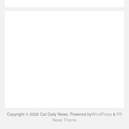
Copyright © 2026 Cat Daily News. Powered by
WordPress
&
PR
News Theme