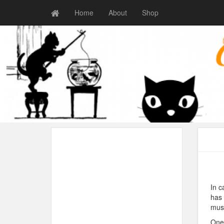
Home
About
Shop
In c
has 
musi
One 