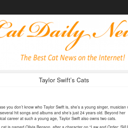
Taylor Swift’s Cats
ase you don’t know who Taylor Swift is, she’s a young singer, musician
several hit songs and albums and she’s just 24 years old. Beyond her
cal career at such a young age, Taylor Swift also owns two cats.
cat is named Olivia Benson, after a character on “Law and Order: SVU