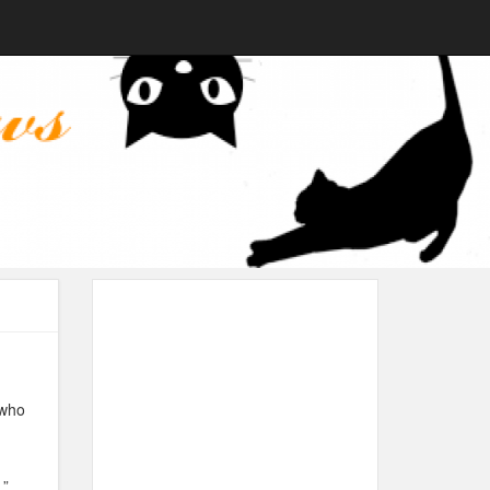
 who
.”