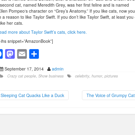
second cat, named Meredith Grey, was her first feline and is named
Ellen Pompeo‘s character on “Grey’s Anatomy.” If you like cats, now you
 a reason to like Taylor Swift. If you don’t like Taylor Swift, at least you
 like her cats.
ead more about Taylor Swift’s cats, click here.
-ihs snippet=”AmazonBook”]
F
M
E
S
a
a
m
h
September 17, 2014
admin
c
st
ail
ar
Crazy cat people
,
Show business
celebrity
,
humor
,
pictures
e
o
e
b
d
Sleeping Cat Quacks Like a Duck
The Voice of Grumpy Ca
o
o
o
n
k