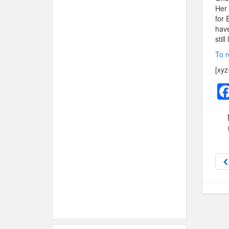
Her 
for 
have
still
To r
[xyz