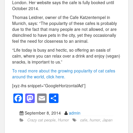
London. Her website says the cafe is fully booked until
October 2014.
Thomas Leidner, owner of the Cafe Katzentempel in
Munich, says: “The popularity of these cafes is probably
due to the fact that many people are not allowed, or are
disinclined to have pets in the city, yet they occasionally
feel the need for closeness to an animal.
“Life today is busy and hectic, so offering an oasis of
calm, where you can relax over a drink and enjoy (vegan)
snacks, is important to us.”
To read more about the growing popularity of cat cafes
around the world, click here.
[xyz-ihs snippet=”GoogleHorizontalAd”]
F
M
E
S
a
a
m
h
September 8, 2014
admin
c
st
ail
ar
Crazy cat people
,
Humor
cafe
,
humor
,
Japan
e
o
e