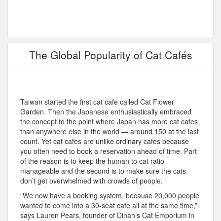
The Global Popularity of Cat Cafés
Taiwan started the first cat cafe called Cat Flower
Garden. Then the Japanese enthusiastically embraced
the concept to the point where Japan has more cat cafes
than anywhere else in the world — around 150 at the last
count. Yet cat cafes are unlike ordinary cafes because
you often need to book a reservation ahead of time. Part
of the reason is to keep the human to cat ratio
manageable and the second is to make sure the cats
don’t get overwhelmed with crowds of people.
“We now have a booking system, because 20,000 people
wanted to come into a 30-seat cafe all at the same time,”
says Lauren Pears, founder of Dinah’s Cat Emporium in