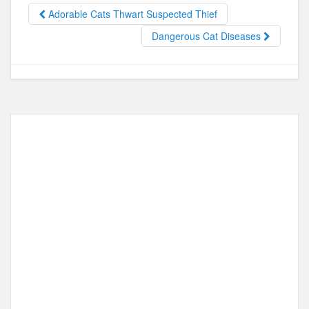
b
d
Adorable Cats Thwart Suspected Thief
o
o
Dangerous Cat Diseases
o
n
k