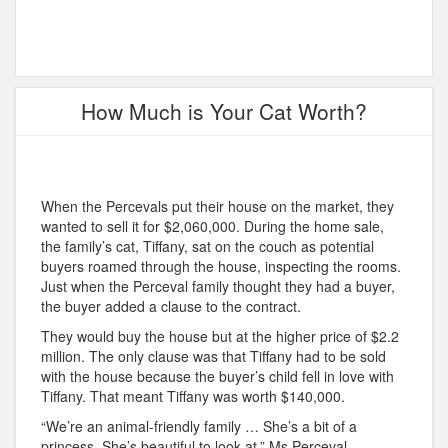
How Much is Your Cat Worth?
When the Percevals put their house on the market, they
wanted to sell it for $2,060,000. During the home sale,
the family’s cat, Tiffany, sat on the couch as potential
buyers roamed through the house, inspecting the rooms.
Just when the Perceval family thought they had a buyer,
the buyer added a clause to the contract.
They would buy the house but at the higher price of $2.2
million. The only clause was that Tiffany had to be sold
with the house because the buyer’s child fell in love with
Tiffany. That meant Tiffany was worth $140,000.
“We’re an animal-friendly family … She’s a bit of a
princess. She’s beautiful to look at,” Ms Perceval