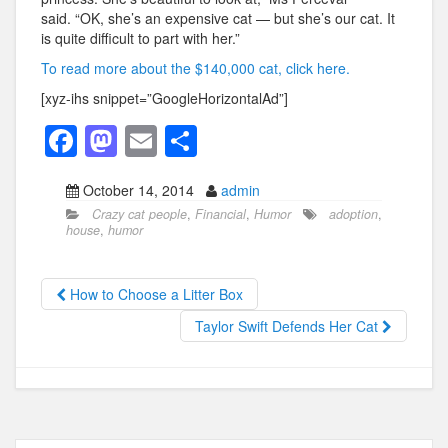
said. “OK, she’s an expensive cat — but she’s our cat. It
is quite difficult to part with her.”
To read more about the $140,000 cat, click here.
[xyz-ihs snippet=”GoogleHorizontalAd”]
F
M
E
S
a
a
m
h
October 14, 2014
admin
c
st
ail
ar
Crazy cat people
,
Financial
,
Humor
adoption
,
e
o
e
house
,
humor
b
d
o
o
How to Choose a Litter Box
o
n
Taylor Swift Defends Her Cat
k