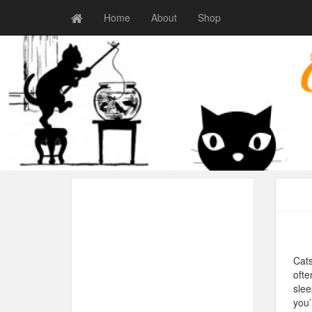
Home
About
Shop
Cats
ofte
slee
you’