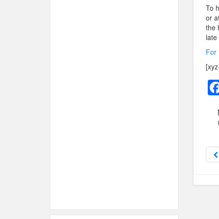
To h
or a
the 
late
For 
[xyz