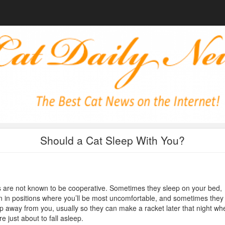
Should a Cat Sleep With You?
 are not known to be cooperative. Sometimes they sleep on your bed,
n in positions where you’ll be most uncomfortable, and sometimes they
p away from you, usually so they can make a racket later that night wh
re just about to fall asleep.