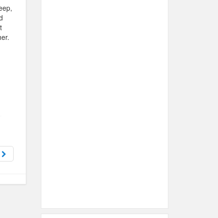
eep,
d
t
her.
?