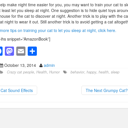
elp make night time easier for you, you may want to train your cat to sl
t least let you sleep at night. One suggestion is to hide quiet toys aroun
house for the cat to discover at night. Another trick is to play with the ca
 at night to wear it out. Still another trick is to avoid getting a cat altoget
more tips on training your cat to let you sleep at night, click here.
-ihs snippet=”AmazonBook”]
F
M
E
S
a
a
m
h
October 13, 2014
admin
c
st
ail
ar
Crazy cat people
,
Health
,
Humor
behavior
,
happy
,
health
,
sleep
e
o
e
b
d
Cat Sound Effects
The Next Grumpy Cat
o
o
o
n
k