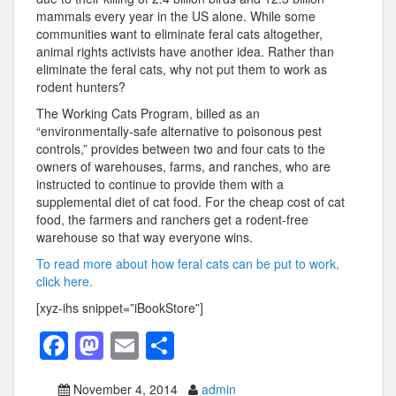
mammals every year in the US alone. While some
communities want to eliminate feral cats altogether,
animal rights activists have another idea. Rather than
eliminate the feral cats, why not put them to work as
rodent hunters?
The Working Cats Program, billed as an
“environmentally-safe alternative to poisonous pest
controls,” provides between two and four cats to the
owners of warehouses, farms, and ranches, who are
instructed to continue to provide them with a
supplemental diet of cat food. For the cheap cost of cat
food, the farmers and ranchers get a rodent-free
warehouse so that way everyone wins.
To read more about how feral cats can be put to work,
click here.
[xyz-ihs snippet=”iBookStore”]
F
M
E
S
a
a
m
h
November 4, 2014
admin