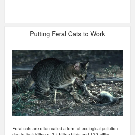
Putting Feral Cats to Work
Feral cats are often called a form of ecological pollution
due to their killing of 2.4 billion birds and 12.3 billion