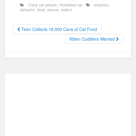
c
st
ail
ar
Crazy cat people
,
Homeless cat
adoption
,
e
o
e
behavior
,
feral
,
rescue
,
rodent
b
d
o
o
Teen Collects 18,000 Cans of Cat Food
o
n
Kitten Cuddlers Wanted
k