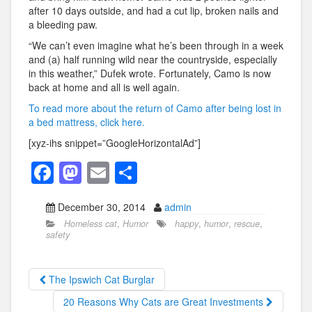
after 10 days outside, and had a cut lip, broken nails and
a bleeding paw.
“We can’t even imagine what he’s been through in a week
and (a) half running wild near the countryside, especially
in this weather,” Dufek wrote. Fortunately, Camo is now
back at home and all is well again.
To read more about the return of Camo after being lost in
a bed mattress, click here.
[xyz-ihs snippet=”GoogleHorizontalAd”]
F
M
E
S
a
a
m
h
December 30, 2014
admin
c
st
ail
ar
Homeless cat
,
Humor
happy
,
humor
,
rescue
,
e
o
e
safety
b
d
o
o
The Ipswich Cat Burglar
o
n
20 Reasons Why Cats are Great Investments