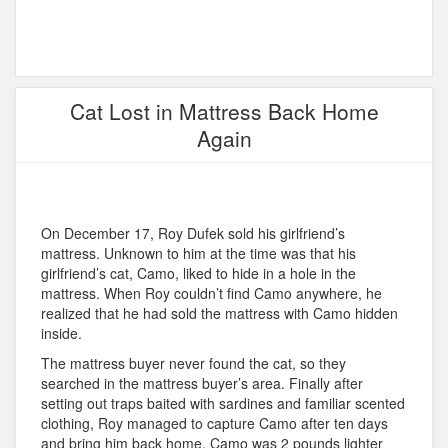
Cat Lost in Mattress Back Home
Again
On December 17, Roy Dufek sold his girlfriend’s
mattress. Unknown to him at the time was that his
girlfriend’s cat, Camo, liked to hide in a hole in the
mattress. When Roy couldn’t find Camo anywhere, he
realized that he had sold the mattress with Camo hidden
inside.
The mattress buyer never found the cat, so they
searched in the mattress buyer’s area. Finally after
setting out traps baited with sardines and familiar scented
clothing, Roy managed to capture Camo after ten days
and bring him back home. Camo was 2 pounds lighter