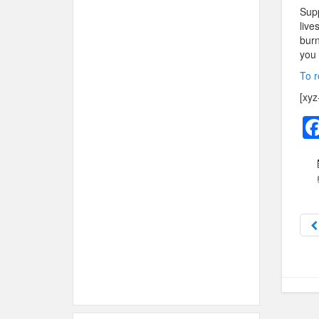
Supp
live
burn
you 
To r
[xyz