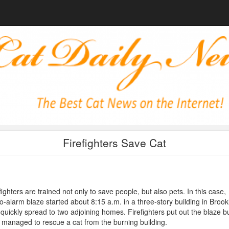
Firefighters Save Cat
fighters are trained not only to save people, but also pets. In this case,
o-alarm blaze started about 8:15 a.m. in a three-story building in Brook
quickly spread to two adjoining homes. Firefighters put out the blaze b
 managed to rescue a cat from the burning building.