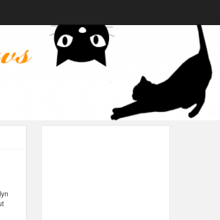
lyn
ut