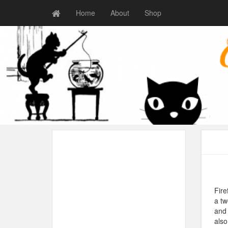
Home
About
Shop
Fire
a tw
and 
also