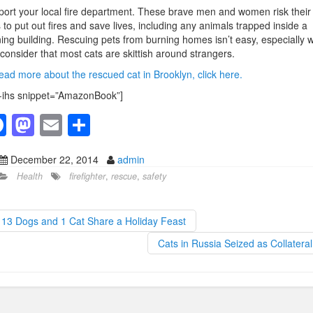
ort your local fire department. These brave men and women risk their
s to put out fires and save lives, including any animals trapped inside a
ing building. Rescuing pets from burning homes isn’t easy, especially 
consider that most cats are skittish around strangers.
ead more about the rescued cat in Brooklyn, click here.
-ihs snippet=”AmazonBook”]
F
M
E
S
a
a
m
h
December 22, 2014
admin
c
st
ail
ar
Health
firefighter
,
rescue
,
safety
e
o
e
b
d
13 Dogs and 1 Cat Share a Holiday Feast
o
o
Cats in Russia Seized as Collatera
o
n
k