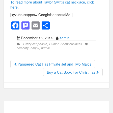
To read more about Taylor Swift’s cat necklace, click
here.
[xyz-ihs snippet=”GoogleHorizontalAd”]
F
M
E
S
a
a
m
h
December 15, 2014
admin
c
st
ail
ar
Crazy cat people
,
Humor
,
Show business
e
o
e
celebrity
,
happy
,
humor
b
d
o
o
Pampered Cat Has Private Jet and Two Maids
o
n
Buy a Cat Book For Christmas
k