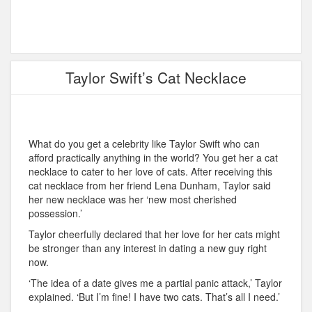
Taylor Swift’s Cat Necklace
What do you get a celebrity like Taylor Swift who can
afford practically anything in the world? You get her a cat
necklace to cater to her love of cats. After receiving this
cat necklace from her friend Lena Dunham, Taylor said
her new necklace was her ‘new most cherished
possession.’
Taylor cheerfully declared that her love for her cats might
be stronger than any interest in dating a new guy right
now.
‘The idea of a date gives me a partial panic attack,’ Taylor
explained. ‘But I’m fine! I have two cats. That’s all I need.’