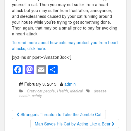
yourself a cat. Then you may not suffer from a heart
attack but you may suffer from frustration, annoyance,
and sleeplessness caused by your cat running around
your house while you’re trying to get something done.
Then again, that may be a small price to pay for avoiding
a heart attack.
To read more about how cats may protect you from heart
attacks, click here.
[xyz-ihs snippet=”AmazonBook”]
F
M
E
S
a
a
m
h
February 3, 2015
admin
c
st
ail
ar
Crazy cat people
,
Health
,
Medical
disease
,
e
o
e
health
,
safety
b
d
o
o
Strangers Threaten to Take the Zombie Cat
o
n
Man Saves His Cat by Acting Like a Bear