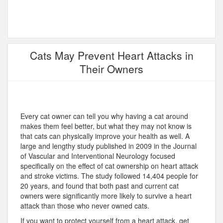
Cats May Prevent Heart Attacks in
Their Owners
Every cat owner can tell you why having a cat around
makes them feel better, but what they may not know is
that cats can physically improve your health as well. A
large and lengthy study published in 2009 in the Journal
of Vascular and Interventional Neurology focused
specifically on the effect of cat ownership on heart attack
and stroke victims. The study followed 14,404 people for
20 years, and found that both past and current cat
owners were significantly more likely to survive a heart
attack than those who never owned cats.
If you want to protect yourself from a heart attack, get