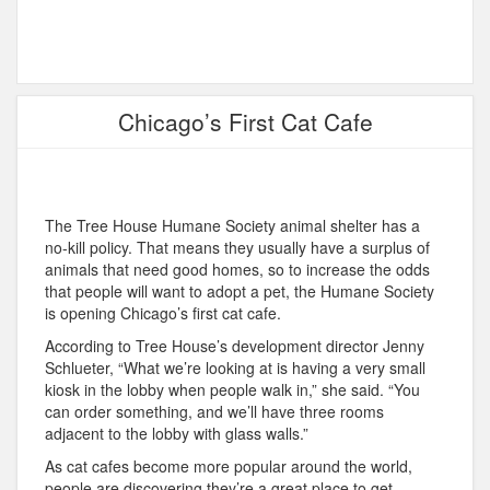
Chicago’s First Cat Cafe
The Tree House Humane Society animal shelter has a
no-kill policy. That means they usually have a surplus of
animals that need good homes, so to increase the odds
that people will want to adopt a pet, the Humane Society
is opening Chicago’s first cat cafe.
According to Tree House’s development director Jenny
Schlueter, “What we’re looking at is having a very small
kiosk in the lobby when people walk in,” she said. “You
can order something, and we’ll have three rooms
adjacent to the lobby with glass walls.”
As cat cafes become more popular around the world,
people are discovering they’re a great place to get