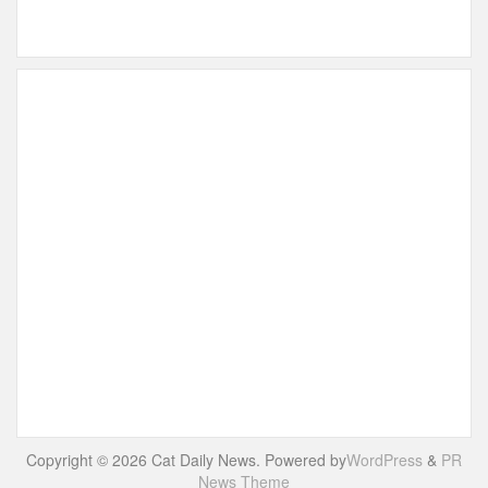
Copyright © 2026 Cat Daily News. Powered by
WordPress
&
PR
News Theme