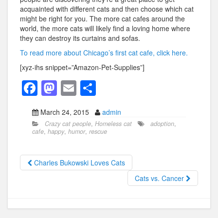
acquainted with different cats and then choose which cat
might be right for you. The more cat cafes around the
world, the more cats will likely find a loving home where
they can destroy its curtains and sofas.
To read more about Chicago’s first cat cafe, click here.
[xyz-ihs snippet=”Amazon-Pet-Supplies”]
F
M
E
S
a
a
m
h
March 24, 2015
admin
c
st
ail
ar
Crazy cat people
,
Homeless cat
adoption
,
e
o
e
cafe
,
happy
,
humor
,
rescue
b
d
o
o
Charles Bukowski Loves Cats
o
n
Cats vs. Cancer
k