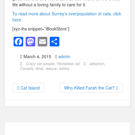
life without a loving family to care for it.
To read more about Surrey’s overpopulation of cats, click
here.
[xyz-ihs snippet=”iBookStore”]
F
M
E
S
a
a
m
h
March 4, 2015
admin
c
st
ail
ar
Crazy cat people
,
Homeless cat
adoption
,
e
o
e
Canada
,
feral
,
rescue
,
safety
b
d
o
o
Cat Island
Who Killed Farah the Cat?
o
n
k