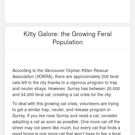
Kitty Galore: the Growing Feral
Population
According to the Vancouver Orphan Kitten Rescue
Association (VOKRA), there are approximately 200 feral
cats left in the city thanks to a vigorous program to trap
and neuter strays. However, Surrey has between 20,000
and 34,000 feral cat, creating a cat crisis for the city.
To deal with this growing cat crisis, volunteers are trying
to get a similar trap, neuter, and release program in
Surrey. If you live near Surrey and need a cat, consider
adopting a cat as soon as possible. One more cat off the
street may not seem like much, but every cat that finds a
good home is one more cat that won’t have to live a feral