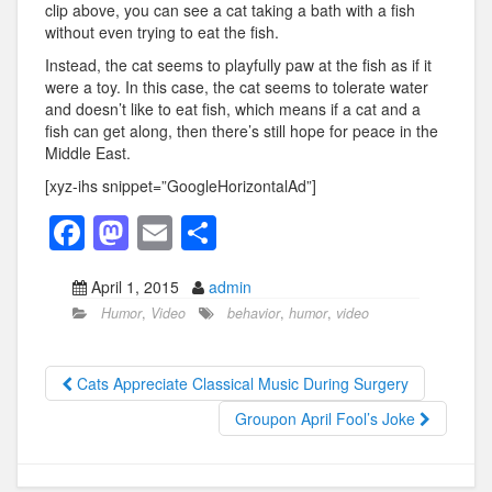
clip above, you can see a cat taking a bath with a fish
without even trying to eat the fish.
Instead, the cat seems to playfully paw at the fish as if it
were a toy. In this case, the cat seems to tolerate water
and doesn’t like to eat fish, which means if a cat and a
fish can get along, then there’s still hope for peace in the
Middle East.
[xyz-ihs snippet=”GoogleHorizontalAd”]
F
M
E
S
a
a
m
h
April 1, 2015
admin
c
st
ail
ar
Humor
,
Video
behavior
,
humor
,
video
e
o
e
b
d
Cats Appreciate Classical Music During Surgery
o
o
Groupon April Fool’s Joke
o
n
k