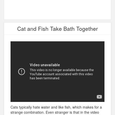
Cat and Fish Take Bath Together
Cats typically hate water and like fish, which makes for a
strange combination. Even stranger is that in the video