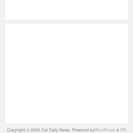
Copyright © 2026 Cat Daily News. Powered by
WordPress
&
PR