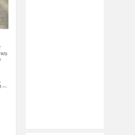
r
razy.
e
,
nt —