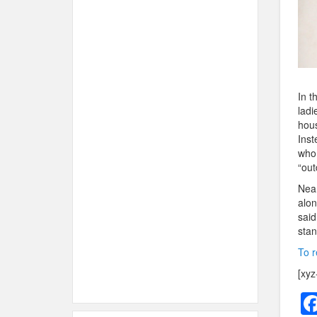
In t
ladi
hous
Inst
who 
“out
Near
alon
said
stan
To r
[xyz