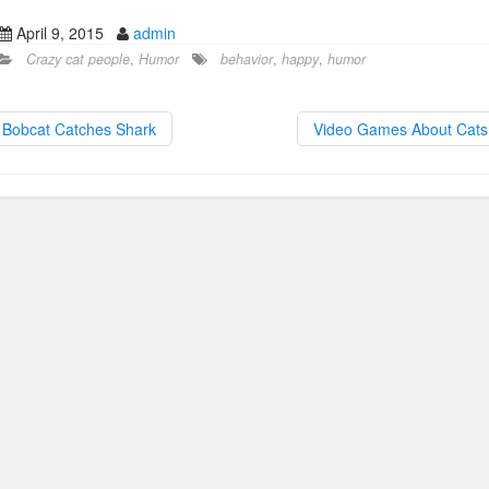
a
a
m
h
April 9, 2015
admin
c
st
ail
ar
Crazy cat people
,
Humor
behavior
,
happy
,
humor
e
o
e
b
d
Bobcat Catches Shark
Video Games About Cat
o
o
o
n
k