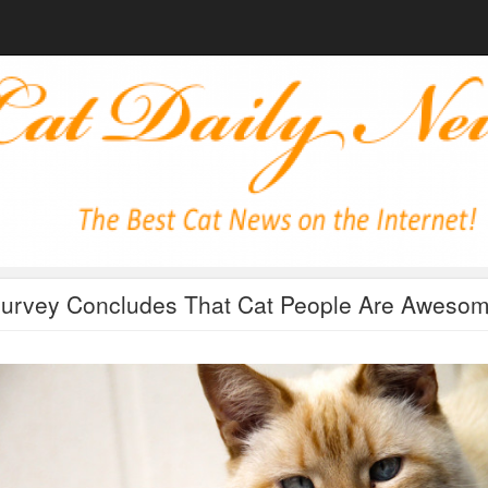
urvey Concludes That Cat People Are Aweso