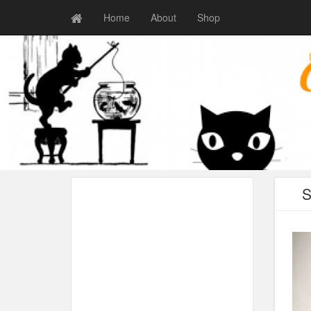
Home
About
Shop
S