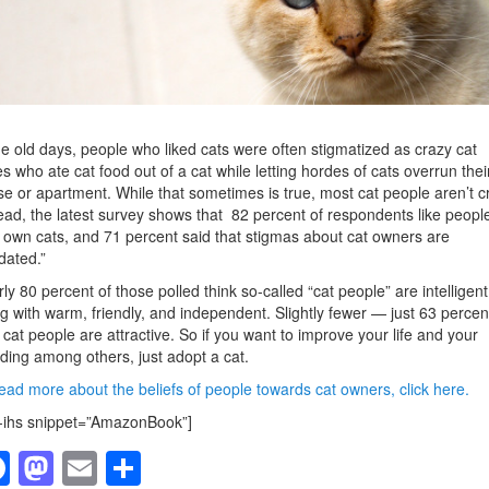
he old days, people who liked cats were often stigmatized as crazy cat
es who ate cat food out of a cat while letting hordes of cats overrun thei
e or apartment. While that sometimes is true, most cat people aren’t c
ead, the latest survey shows that 82 percent of respondents like peopl
own cats, and 71 percent said that stigmas about cat owners are
dated.”
ly 80 percent of those polled think so-called “cat people” are intelligent
g with warm, friendly, and independent. Slightly fewer — just 63 perce
 cat people are attractive. So if you want to improve your life and your
ding among others, just adopt a cat.
ead more about the beliefs of people towards cat owners, click here.
-ihs snippet=”AmazonBook”]
F
M
E
S