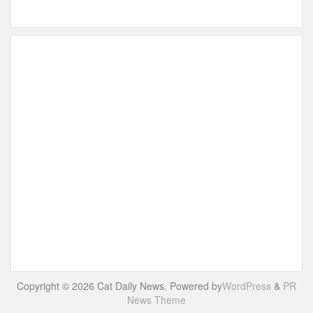
Copyright © 2026 Cat Daily News. Powered by
WordPress
&
PR
News Theme