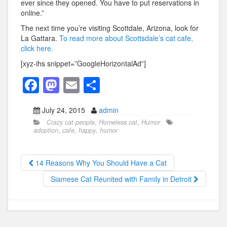
ever since they opened. You have to put reservations in
online.”
The next time you’re visiting Scottdale, Arizona, look for
La Gattara.
To read more about Scottsdale’s cat cafe,
click here.
[xyz-ihs snippet=”GoogleHorizontalAd”]
F
M
E
S
a
a
m
h
July 24, 2015
admin
c
st
ail
ar
Crazy cat people
,
Homeless cat
,
Humor
e
o
e
adoption
,
cafe
,
happy
,
humor
b
d
o
o
14 Reasons Why You Should Have a Cat
o
n
Siamese Cat Reunited with Family in Detroit
k