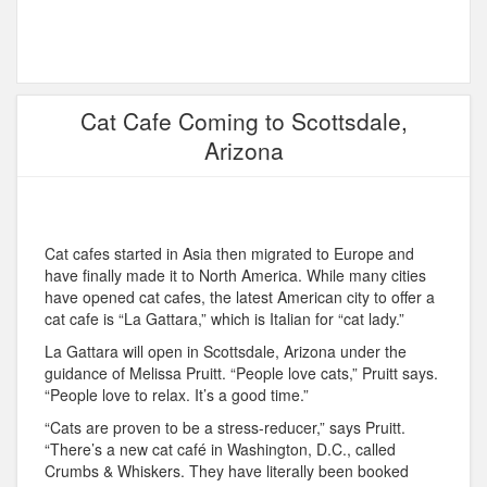
Cat Cafe Coming to Scottsdale,
Arizona
Cat cafes started in Asia then migrated to Europe and
have finally made it to North America. While many cities
have opened cat cafes, the latest American city to offer a
cat cafe is “La Gattara,” which is Italian for “cat lady.”
La Gattara will open in Scottsdale, Arizona under the
guidance of Melissa Pruitt. “People love cats,” Pruitt says.
“People love to relax. It’s a good time.”
“Cats are proven to be a stress-reducer,” says Pruitt.
“There’s a new cat café in Washington, D.C., called
Crumbs & Whiskers. They have literally been booked