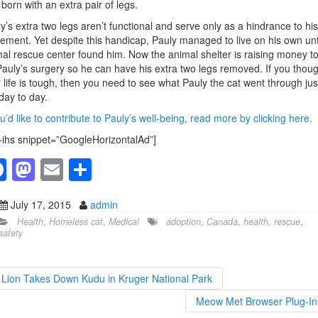
born with an extra pair of legs.
y’s extra two legs aren’t functional and serve only as a hindrance to his
ment. Yet despite this handicap, Pauly managed to live on his own unt
al rescue center found him. Now the animal shelter is raising money t
Pauly’s surgery so he can have his extra two legs removed. If you thoug
 life is tough, then you need to see what Pauly the cat went through jus
 day to day.
ou’d like to contribute to Pauly’s well-being, read more by clicking here.
-ihs snippet=”GoogleHorizontalAd”]
F
M
E
S
a
a
m
h
July 17, 2015
admin
c
st
ail
ar
Health
,
Homeless cat
,
Medical
adoption
,
Canada
,
health
,
rescue
,
e
o
e
safety
b
d
o
o
Lion Takes Down Kudu in Kruger National Park
o
n
Meow Met Browser Plug-I