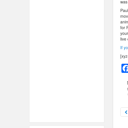
was 
Paul
move
anim
for 
your
live
If y
[xyz