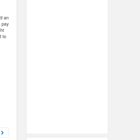
il an
o pay
ht
t to
n