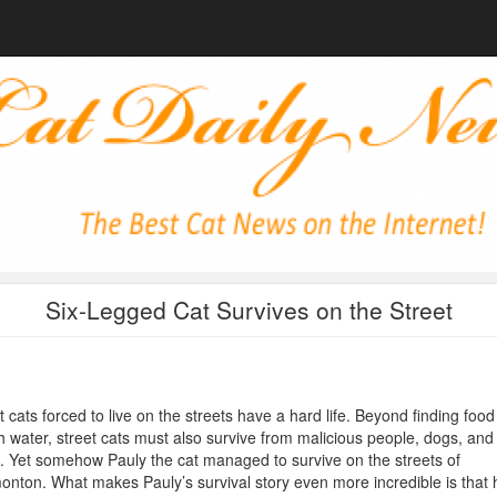
Six-Legged Cat Survives on the Street
 cats forced to live on the streets have a hard life. Beyond finding foo
h water, street cats must also survive from malicious people, dogs, and
. Yet somehow Pauly the cat managed to survive on the streets of
nton. What makes Pauly’s survival story even more incredible is that 