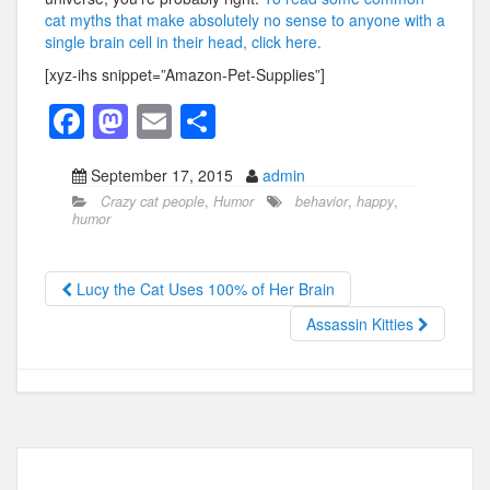
cat myths that make absolutely no sense to anyone with a
single brain cell in their head, click here.
[xyz-ihs snippet=”Amazon-Pet-Supplies”]
F
M
E
S
a
a
m
h
September 17, 2015
admin
c
st
ail
ar
Crazy cat people
,
Humor
behavior
,
happy
,
e
o
e
humor
b
d
o
o
Lucy the Cat Uses 100% of Her Brain
o
n
Assassin Kitties
k