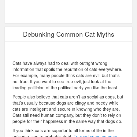
Debunking Common Cat Myths
Cats have always had to deal with outright wrong
information that spoils the reputation of cats everywhere.
For example, many people think cats are evil, but that’s
not true. If you want to see true evil, just look at the
leading politician of the political party you like the least.
People also believe that cats aren’t as social as dogs, but
that’s usually because dogs are clingy and needy while
cats are intelligent and secure in knowing who they are.
Cats still need human company, but they don’t to rely on
people for their happiness in the same way that dogs do.
If you think cats are superior to all forms of life in the
universe, you’re probably right.
To read some common