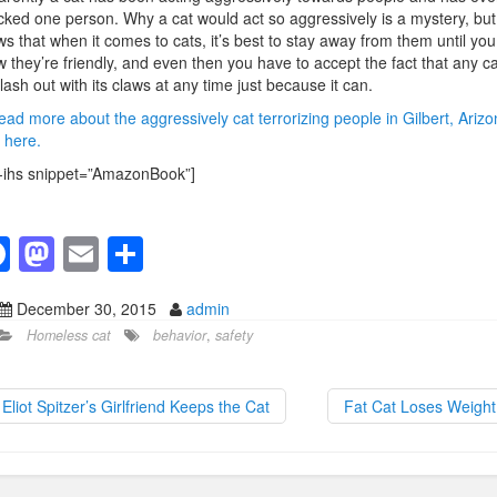
cked one person. Why a cat would act so aggressively is a mystery, but 
s that when it comes to cats, it’s best to stay away from them until you
 they’re friendly, and even then you have to accept the fact that any ca
lash out with its claws at any time just because it can.
ead more about the aggressively cat terrorizing people in Gilbert, Arizo
k here.
-ihs snippet=”AmazonBook”]
F
M
E
S
a
a
m
h
December 30, 2015
admin
c
st
ail
ar
Homeless cat
behavior
,
safety
e
o
e
b
d
Eliot Spitzer’s Girlfriend Keeps the Cat
Fat Cat Loses Weigh
o
o
o
n