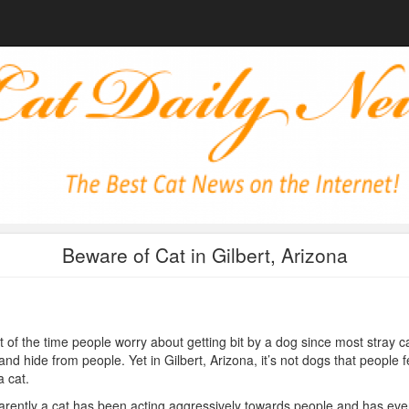
Beware of Cat in Gilbert, Arizona
 of the time people worry about getting bit by a dog since most stray c
and hide from people. Yet in Gilbert, Arizona, it’s not dogs that people f
a cat.
rently a cat has been acting aggressively towards people and has eve