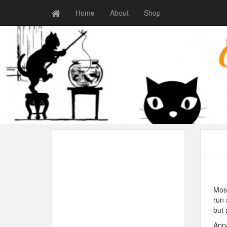
Home
About
Shop
Most
run 
but 
Appa