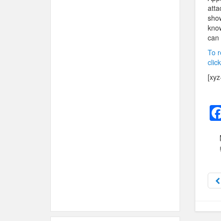
atta
show
know
can 
To r
clic
[xyz