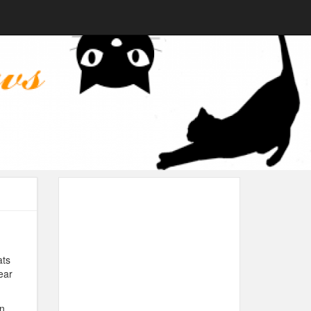
ats
ear
n