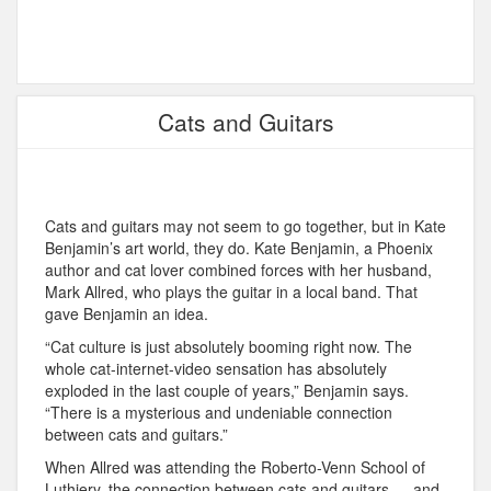
Cats and Guitars
Cats and guitars may not seem to go together, but in Kate
Benjamin’s art world, they do. Kate Benjamin, a Phoenix
author and cat lover combined forces with her husband,
Mark Allred, who plays the guitar in a local band. That
gave Benjamin an idea.
“Cat culture is just absolutely booming right now. The
whole cat-internet-video sensation has absolutely
exploded in the last couple of years,” Benjamin says.
“There is a mysterious and undeniable connection
between cats and guitars.”
When Allred was attending the Roberto-Venn School of
Luthiery, the connection between cats and guitars — and