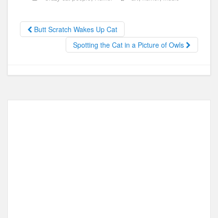
e
o
e
b
d
Butt Scratch Wakes Up Cat
o
o
Spotting the Cat in a Picture of Owls
o
n
k