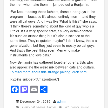
the men who make them — jumped out a Benjamin.
“We kept meeting these luthiers, these other guys in the
program — because it’s almost entirely men — and they
were all cat guys. And I was like ‘What is this?'” she says.
“I think there’s something about the kind of guy who’s a
luthier. It’s a very specific craft, it’s very detail-oriented.
It’s such an artistic thing but it’s also a science at the
same time. They’re quieter, maybe? I don’t know, that’s a
generalization, but they just seem to mostly be cat guys.
And that’s the best thing ever: Men who make
instruments and love cats.”
Now Benjamin has gathered together other artists who
also appreciate the weird mix between cats and guitars.
To read more about this strange pairing, click here.
[xyz-ihs snippet=”AmazonBook”]
F
M
E
S
a
a
m
h
December 24, 2015
admin
c
st
ail
ar
Crazy cat people
,
Humor
art
,
humor
,
music