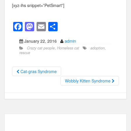
[xyz-ihs snippet=”PetSmart”]
F
M
E
S
a
a
m
h
January 22, 2016
admin
c
st
ail
ar
Crazy cat people
,
Homeless cat
adoption
,
e
o
e
rescue
b
d
o
o
Cat-gras Syndrome
o
n
Wobbly Kitten Syndrome
k