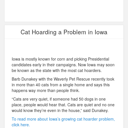
Cat Hoarding a Problem in Iowa
Iowa is mostly known for corn and picking Presidential
candidates early in their campaigns. Now Iowa may soon
be known as the state with the most cat hoarders.
Barb Dunakey with the Waverly Pet Rescue recently took
in more than 40 cats from a single home and says this
happens way more than people think.
“Cats are very quiet, if someone had 50 dogs in one
place, people would hear that. Cats are quiet and no one
would know they’re even in the house,” said Dunakey.
To read more about Iowa’s growing cat hoarder problem,
click here.