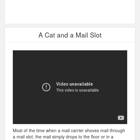
A Cat and a Mail Slot
Most of the time when a mail carrier shoves mail through
a mail slot, the mail simply drops to the floor or in a