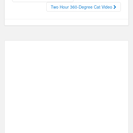
o
o
Two Hour 360-Degree Cat Video
o
n
k