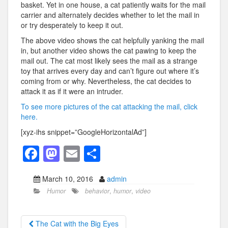
basket. Yet in one house, a cat patiently waits for the mail
carrier and alternately decides whether to let the mail in
or try desperately to keep it out.
The above video shows the cat helpfully yanking the mail
in, but another video shows the cat pawing to keep the
mail out. The cat most likely sees the mail as a strange
toy that arrives every day and can’t figure out where it’s
coming from or why. Nevertheless, the cat decides to
attack it as if it were an intruder.
To see more pictures of the cat attacking the mail, click
here.
[xyz-ihs snippet=”GoogleHorizontalAd”]
F
M
E
S
a
a
m
h
March 10, 2016
admin
c
st
ail
ar
Humor
behavior
,
humor
,
video
e
o
e
b
d
The Cat with the Big Eyes