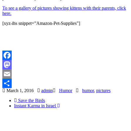
To see a gallery of pictures showing kittens with their parents, click
here.
[xyz-ihs snippet=”Amazon-Pet-Supplies”]
Facebook
Mastodon
Email
March 1, 2016
admin
Humor
humor
,
pictures
Share
Save the Birds
Instant Karma in Israel