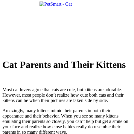
Cat Parents and Their Kittens
Most cat lovers agree that cats are cute, but kittens are adorable.
However, most people don’t realize how cute both cats and their
kittens can be when their pictures are taken side by side.
Amazingly, many kittens mimic their parents in both their
appearance and their behavior. When you see so many kittens
emulating their parents so closely, you can’t help but get a smile on
your face and realize how close babies really do resemble their
parents in so many different ways.