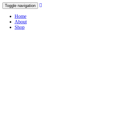
Toggle navigation
Home
About
Shop