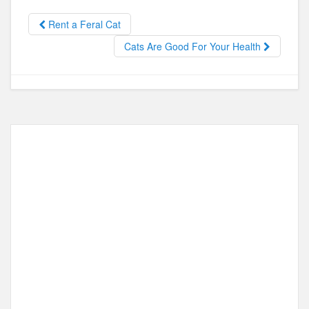
b
d
o
o
Rent a Feral Cat
o
n
Cats Are Good For Your Health
k