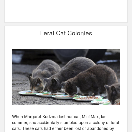
Feral Cat Colonies
When Margaret Kudzma lost her cat, Mini Max, last
summer, she accidentally stumbled upon a colony of feral
cats. These cats had either been lost or abandoned by