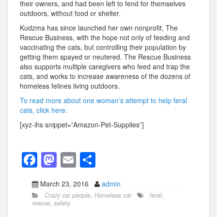
their owners, and had been left to fend for themselves
outdoors, without food or shelter.
Kudzma has since launched her own nonprofit, The
Rescue Business, with the hope not only of feeding and
vaccinating the cats, but controlling their population by
getting them spayed or neutered. The Rescue Business
also supports multiple caregivers who feed and trap the
cats, and works to increase awareness of the dozens of
homeless felines living outdoors.
To read more about one woman’s attempt to help feral
cats, click here.
[xyz-ihs snippet=”Amazon-Pet-Supplies”]
F
M
E
S
a
a
m
h
March 23, 2016
admin
c
st
ail
ar
Crazy cat people
,
Homeless cat
feral
,
e
o
e
rescue
,
safety