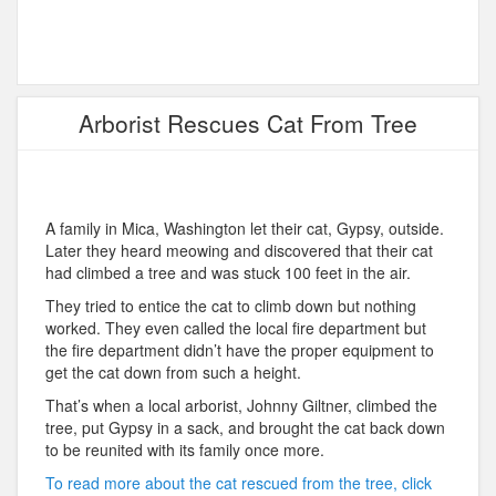
Arborist Rescues Cat From Tree
A family in Mica, Washington let their cat, Gypsy, outside.
Later they heard meowing and discovered that their cat
had climbed a tree and was stuck 100 feet in the air.
They tried to entice the cat to climb down but nothing
worked. They even called the local fire department but
the fire department didn’t have the proper equipment to
get the cat down from such a height.
That’s when a local arborist, Johnny Giltner, climbed the
tree, put Gypsy in a sack, and brought the cat back down
to be reunited with its family once more.
To read more about the cat rescued from the tree, click