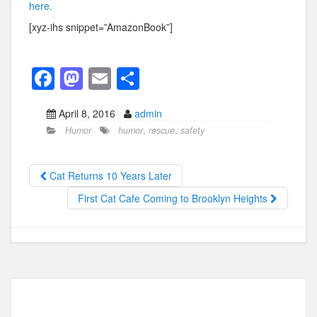
here.
[xyz-ihs snippet=”AmazonBook”]
F
M
E
S
a
a
m
h
April 8, 2016
admin
c
st
ail
ar
Humor
humor
,
rescue
,
safety
e
o
e
b
d
Cat Returns 10 Years Later
o
o
First Cat Cafe Coming to Brooklyn Heights
o
n
k