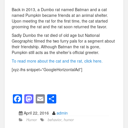
Back in 2013, a Dumbo rat named Batman and a cat
named Pumpkin became friends at an animal shelter.
Upon meeting the rat for the first time, the cat started
grooming the rat and the rat soon returned the favor.
Sadly Dumbo the rat died of old age but National
Geographic filmed the two furry pals for a segment about
their friendship. Although Batman the rat is gone,
Pumpkin still acts as the shelter’s official greeter.
To read more about the cat and the rat, click here.
[xyz-ihs snippet=”GoogleHorizontalAd”]
F
M
E
S
a
a
m
h
April 22, 2016
admin
c
st
ail
ar
Humor
behavior
,
humor
e
o
e