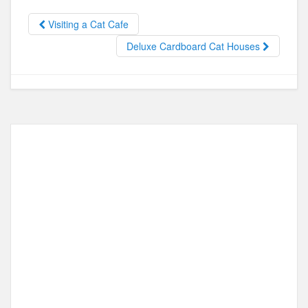
b
d
Visiting a Cat Cafe
o
o
Deluxe Cardboard Cat Houses
o
n
k