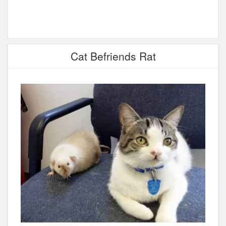
Cat Befriends Rat