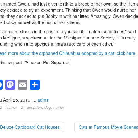
t named Gwen, had just given birth to a brood of her own, so the Hum
ety decided to try an experiment. Thinking that Gwen would nurse her
ens, they decided to put Bobby in with her litter. Amazingly, Gwen decide
e Bobby as well as the rest of her kittens.
’ve heard stories in the past and you see it in nature sometimes,” said
 McTigue, a spokesman for the Michigan Humane Society. “It’s really
unding when interspecies animals take care of each other.”
ead more about the orphaned Chihuahua adopted by a cat, click here.
-ihs snippet=”Amazon-Pet-Supplies”]
F
M
E
S
a
a
m
h
April 25, 2016
admin
c
st
ail
ar
Humor
adoption
,
dog
,
humor
e
o
e
b
d
Deluxe Cardboard Cat Houses
Cats in Famous Movie Scene
o
o