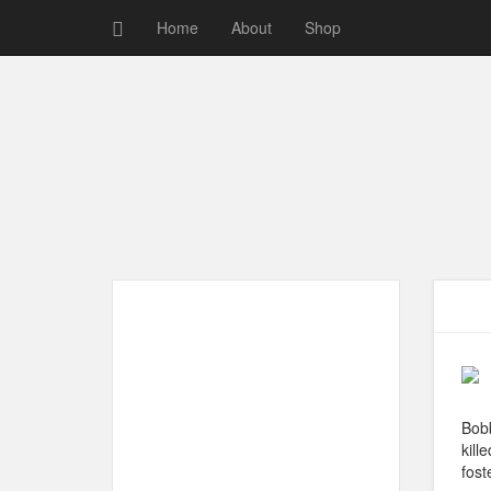
Home
About
Shop
Bobb
kill
fost