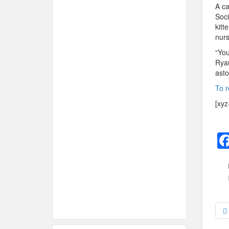
A ca
Soci
kitt
nurs
“You
Ryan
asto
To r
[xyz