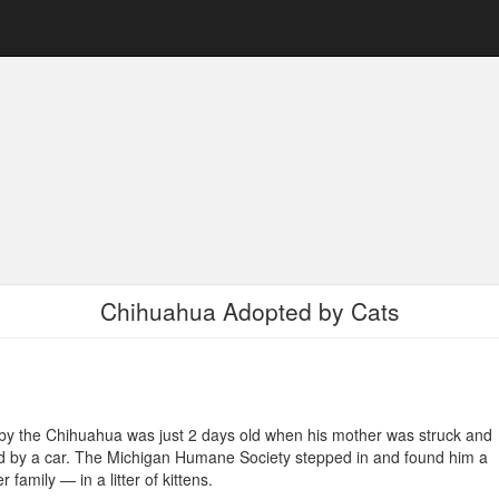
Chihuahua Adopted by Cats
y the Chihuahua was just 2 days old when his mother was struck and
ed by a car. The Michigan Humane Society stepped in and found him a
er family — in a litter of kittens.