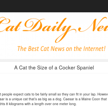
A Cat the Size of a Cocker Spaniel
 people expect cats to be fairly small so they can fit in your lap. Howev
ar is a unique cat that’s as big as a dog. Caesar is a Maine Coon that
hts 8 kilograms with a length over one meter long.