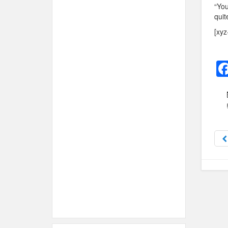
“You
quit
[xyz