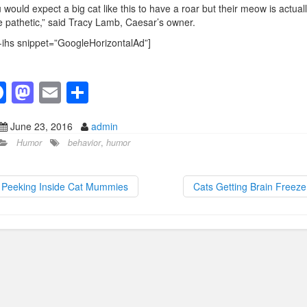
 would expect a big cat like this to have a roar but their meow is actual
e pathetic,” said Tracy Lamb, Caesar’s owner.
-ihs snippet=”GoogleHorizontalAd”]
F
M
E
S
a
a
m
h
June 23, 2016
admin
c
st
ail
ar
Humor
behavior
,
humor
e
o
e
b
d
Peeking Inside Cat Mummies
Cats Getting Brain Freez
o
o
o
n
k