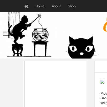
Home
About
Shop
Most
Caes
weig