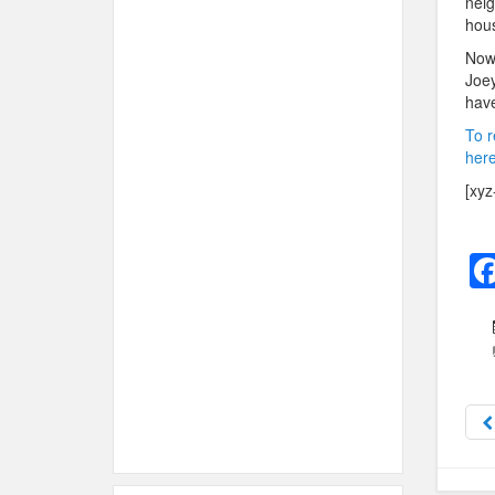
neig
hous
Now 
Joey
have
To r
here
[xyz