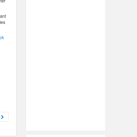
her
want
ies
ck
y