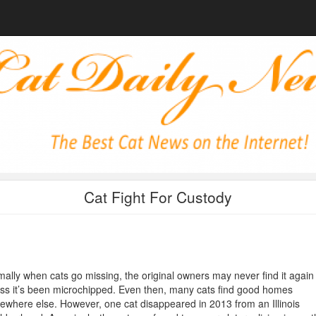
Cat Fight For Custody
ally when cats go missing, the original owners may never find it again
ss it’s been microchipped. Even then, many cats find good homes
where else. However, one cat disappeared in 2013 from an Illinois