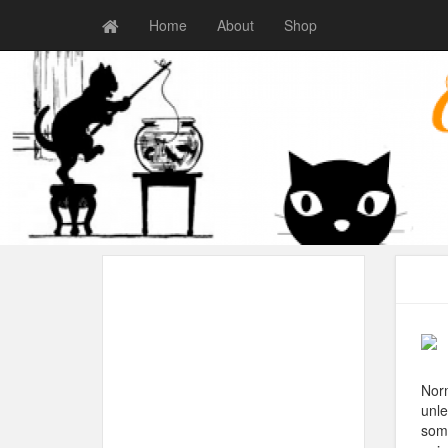
Home
About
Shop
Norm
unle
some