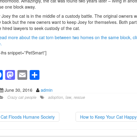
hborhood. Amazingly, the cat was found two years later – living in anot
e one block away.
Joey the cat is in the middle of a custody battle. The original owners 
 back but the new owners want to keep Joey for themselves. Both part
 hired lawyers to seek custody of the cat.
ead more about the cat torn between two homes on the same block, cli
.
-ihs snippet=”PetSmart”]
F
M
E
S
a
a
m
h
June 30, 2016
admin
c
st
ail
ar
Crazy cat people
adoption
,
law
,
rescue
e
o
e
b
d
Cat Floods Humane Society
How to Keep Your Cat Happ
o
o
o
n