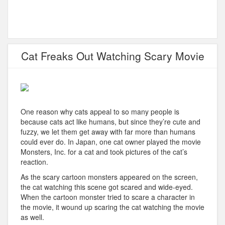
Cat Freaks Out Watching Scary Movie
One reason why cats appeal to so many people is
because cats act like humans, but since they’re cute and
fuzzy, we let them get away with far more than humans
could ever do. In Japan, one cat owner played the movie
Monsters, Inc. for a cat and took pictures of the cat’s
reaction.
As the scary cartoon monsters appeared on the screen,
the cat watching this scene got scared and wide-eyed.
When the cartoon monster tried to scare a character in
the movie, it wound up scaring the cat watching the movie
as well.