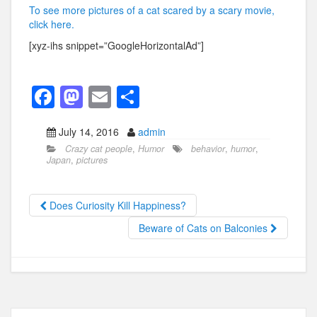
To see more pictures of a cat scared by a scary movie,
click here.
[xyz-ihs snippet=”GoogleHorizontalAd”]
F
M
E
S
a
a
m
h
July 14, 2016
admin
c
st
ail
ar
Crazy cat people
,
Humor
behavior
,
humor
,
e
o
e
Japan
,
pictures
b
d
o
o
Does Curiosity Kill Happiness?
o
n
Beware of Cats on Balconies
k