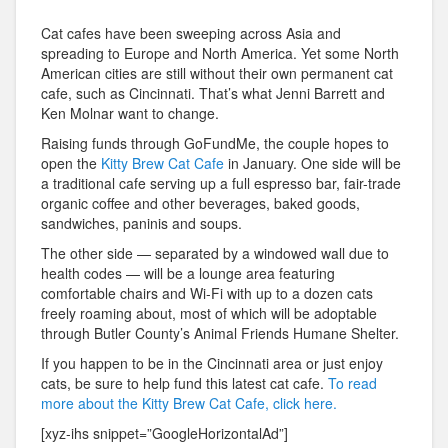
Cat cafes have been sweeping across Asia and
spreading to Europe and North America. Yet some North
American cities are still without their own permanent cat
cafe, such as Cincinnati. That’s what Jenni Barrett and
Ken Molnar want to change.
Raising funds through GoFundMe, the couple hopes to
open the
Kitty Brew Cat Cafe
in January. One side will be
a traditional cafe serving up a full espresso bar, fair-trade
organic coffee and other beverages, baked goods,
sandwiches, paninis and soups.
The other side — separated by a windowed wall due to
health codes — will be a lounge area featuring
comfortable chairs and Wi-Fi with up to a dozen cats
freely roaming about, most of which will be adoptable
through Butler County’s Animal Friends Humane Shelter.
If you happen to be in the Cincinnati area or just enjoy
cats, be sure to help fund this latest cat cafe.
To read
more about the Kitty Brew Cat Cafe, click here.
[xyz-ihs snippet=”GoogleHorizontalAd”]