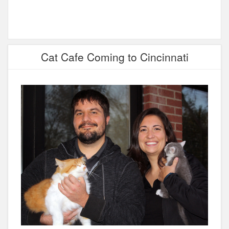
Cat Cafe Coming to Cincinnati