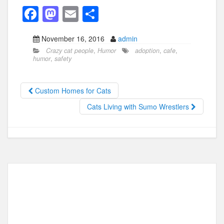
F
M
E
S
a
a
m
h
November 16, 2016
admin
c
st
ail
ar
Crazy cat people
,
Humor
adoption
,
cafe
,
e
o
e
humor
,
safety
b
d
o
o
Custom Homes for Cats
o
n
Cats Living with Sumo Wrestlers
k