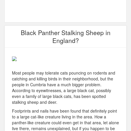
Black Panther Stalking Sheep in
England?
Most people may tolerate cats pouncing on rodents and
catching and killing birds in their neighborhood, but the
people in Cumbria have a much bigger problem.
According to eyewitnesses, a large black cat, possibly
even a family of large black cats, has been spotted
stalking sheep and deer.
Footprints and nails have been found that definitely point
to a large cat-like creature living in the area. How a
panther-like creature could even get in that area, let alone
live there, remains unexplained, but if you happen to be