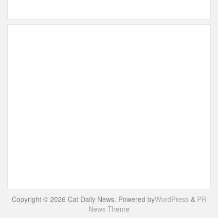
Copyright © 2026 Cat Daily News. Powered by
WordPress
&
PR
News Theme