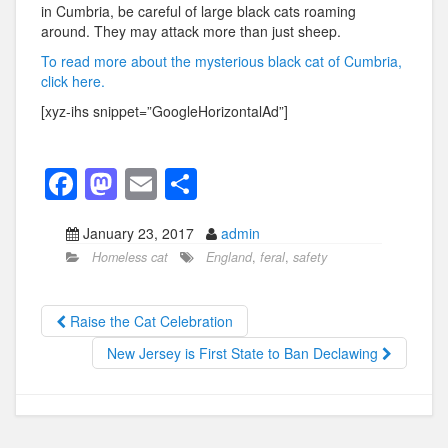
in Cumbria, be careful of large black cats roaming
around. They may attack more than just sheep.
To read more about the mysterious black cat of Cumbria,
click here.
[xyz-ihs snippet=”GoogleHorizontalAd”]
F
M
E
S
a
a
m
h
January 23, 2017
admin
c
st
ail
ar
Homeless cat
England
,
feral
,
safety
e
o
e
b
d
Raise the Cat Celebration
o
o
New Jersey is First State to Ban Declawing
o
n
k