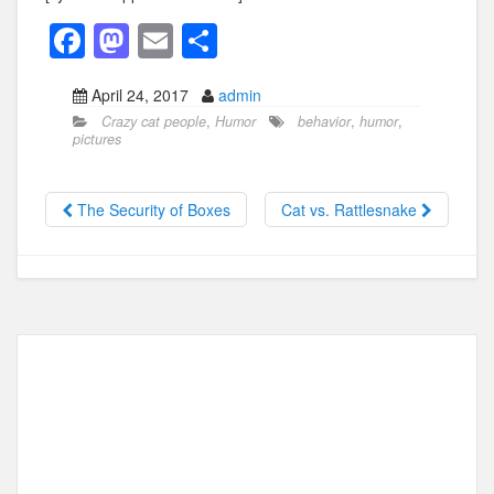
F
M
E
S
a
a
m
h
April 24, 2017
admin
c
st
ail
ar
Crazy cat people
,
Humor
behavior
,
humor
,
e
o
e
pictures
b
d
o
o
The Security of Boxes
Cat vs. Rattlesnake
o
n
k