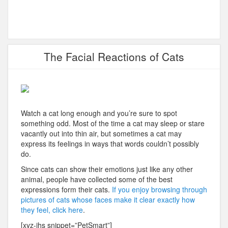
The Facial Reactions of Cats
Watch a cat long enough and you’re sure to spot
something odd. Most of the time a cat may sleep or stare
vacantly out into thin air, but sometimes a cat may
express its feelings in ways that words couldn’t possibly
do.
Since cats can show their emotions just like any other
animal, people have collected some of the best
expressions form their cats.
If you enjoy browsing through
pictures of cats whose faces make it clear exactly how
they feel, click here
.
[xyz-ihs snippet=”PetSmart”]