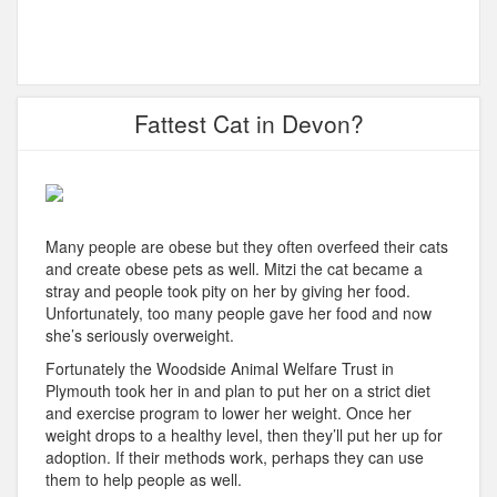
Fattest Cat in Devon?
Many people are obese but they often overfeed their cats
and create obese pets as well. Mitzi the cat became a
stray and people took pity on her by giving her food.
Unfortunately, too many people gave her food and now
she’s seriously overweight.
Fortunately the Woodside Animal Welfare Trust in
Plymouth took her in and plan to put her on a strict diet
and exercise program to lower her weight. Once her
weight drops to a healthy level, then they’ll put her up for
adoption. If their methods work, perhaps they can use
them to help people as well.