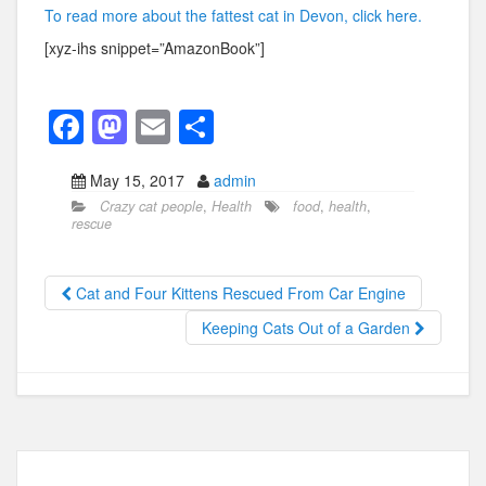
To read more about the fattest cat in Devon, click here.
[xyz-ihs snippet=”AmazonBook”]
F
M
E
S
a
a
m
h
May 15, 2017
admin
c
st
ail
ar
Crazy cat people
,
Health
food
,
health
,
e
o
e
rescue
b
d
o
o
Cat and Four Kittens Rescued From Car Engine
o
n
Keeping Cats Out of a Garden
k