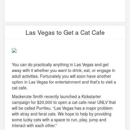
Las Vegas to Get a Cat Cafe
You can do practically anything in Las Vegas and get
away with it whether you want to drink, eat, or engage in
adult activities. Fortunately you will soon have another
option in Las Vegas for entertainment and that’s to visit a
cat cafe.
Mackenzie Smith recently launched a Kickstarter
campaign for $20,000 to open a cat cafe near UNLV that
will be called Purrlieu. “Las Vegas has a major problem
with stray and feral cats. We hope to help by providing
some lucky cats with a space to run, play, jump and
interact with each other.”