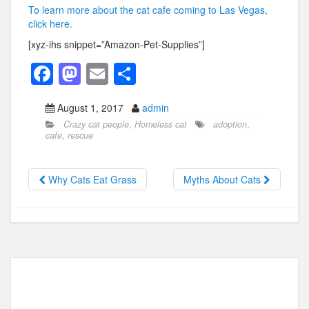
To learn more about the cat cafe coming to Las Vegas,
click here.
[xyz-ihs snippet=”Amazon-Pet-Supplies”]
F
M
E
S
a
a
m
h
August 1, 2017
admin
c
st
ail
ar
Crazy cat people
,
Homeless cat
adoption
,
e
o
e
cafe
,
rescue
b
d
o
o
Why Cats Eat Grass
Myths About Cats
o
n
k