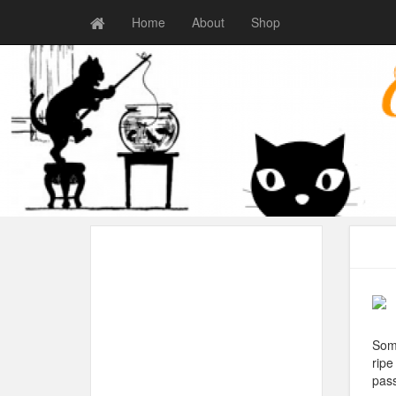
Home
About
Shop
Some
ripe
pas