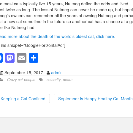
e most cats typically live 15 years, Nutmeg defied the odds and lived
st twice as long. The loss of Nutmeg can never be made up, but hopef
meg’s owners can remember all the years of owning Nutmeg and perh
t a new cat sometime in the future so another cat has a chance at a g
e like Nutmeg had.
ead more about the death of the world’s oldest cat, click here.
-ihs snippet=”GoogleHorizontalAd”]
F
M
E
S
a
a
m
h
September 15, 2017
admin
c
st
ail
ar
Crazy cat people
celebrity
,
death
e
o
e
b
d
Keeping a Cat Confined
September is Happy Healthy Cat Mont
o
o
o
n
k