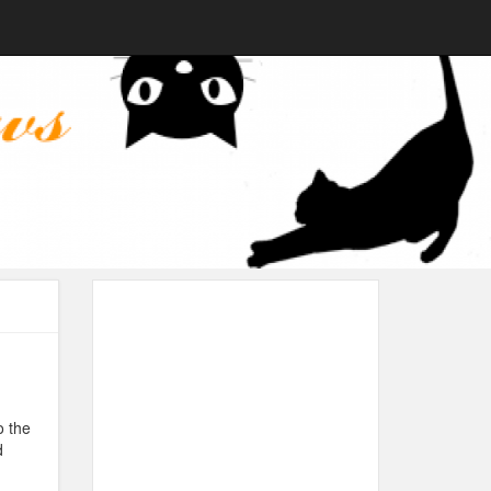
o the
d