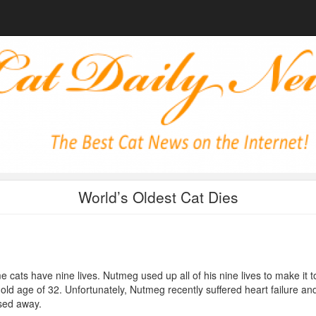
World’s Oldest Cat Dies
 cats have nine lives. Nutmeg used up all of his nine lives to make it t
 old age of 32. Unfortunately, Nutmeg recently suffered heart failure an
sed away.