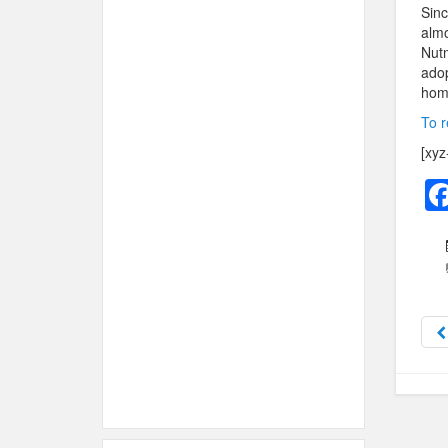
Sinc
almo
Nut
adop
hom
To r
[xyz