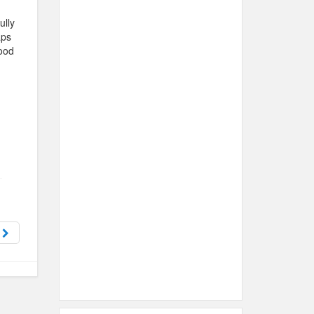
ully
aps
ood
h