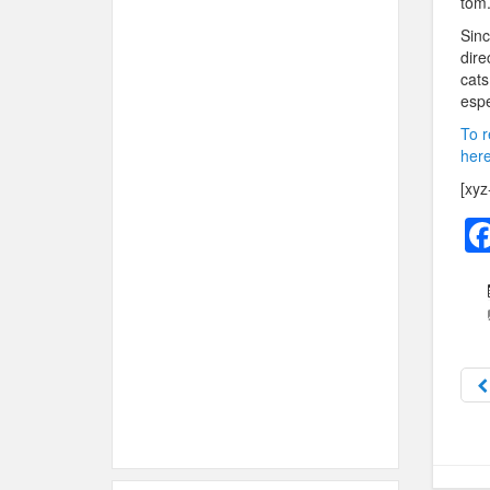
tom
Sinc
dire
cats
espe
To r
here
[xyz