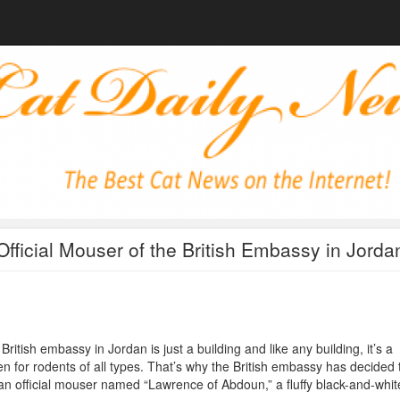
Official Mouser of the British Embassy in Jorda
British embassy in Jordan is just a building and like any building, it’s a
n for rodents of all types. That’s why the British embassy has decided 
an official mouser named “Lawrence of Abdoun,” a fluffy black-and-whit