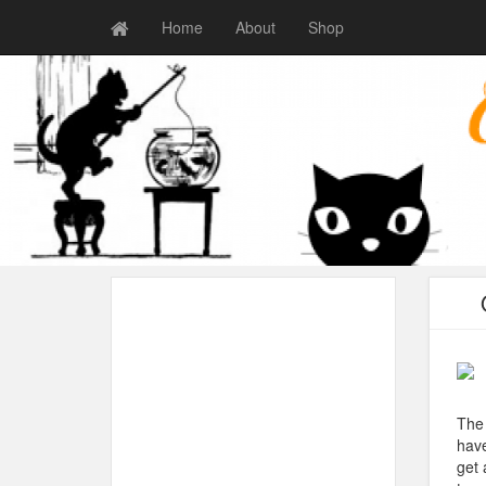
Home
About
Shop
The 
have
get 