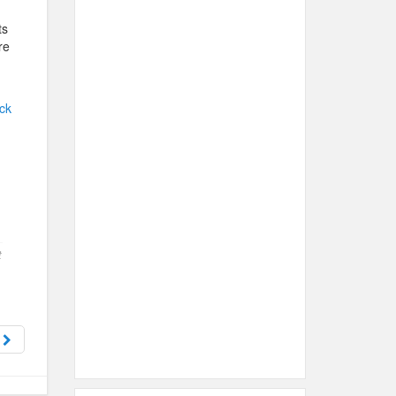
ts
re
ck
t
x