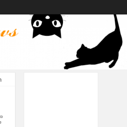
n
to
e