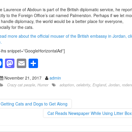
.
e Laurence of Abdoun is part of the British diplomatic service, he repor
ctly to the Foreign Office’s cat named Palmerston. Perhaps if we let mo
 handle diplomacy, the world would be a better place for everyone,
cially for the cats.
ead more about the official mouser of the British embassy in Jordan, cli
.
-ihs snippet=”GoogleHorizontalAd”]
F
M
E
S
a
a
m
h
November 21, 2017
admin
c
st
ail
ar
Crazy cat people
,
Humor
adoption
,
celebrity
,
England
,
Jordan
,
roden
e
o
e
b
d
Getting Cats and Dogs to Get Along
o
o
Cat Reads Newspaper While Using Litter Bo
o
n
k